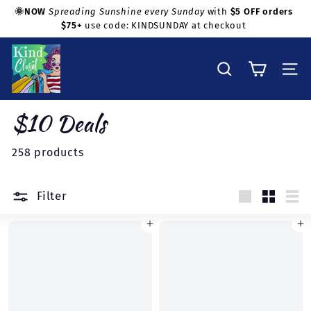
Skip
🌞NOW
Spreading Sunshine every Sunday
with
$5 OFF orders
to
$75+
use code: KINDSUNDAY at checkout
Pause
Shop with confidence!
content
slideshow
K
i
Search
Site na
n
d
$10 Deals
C
l
258 products
o
s
Filter
e
Large
Small
Lis
t
Add to cart
Add to cart