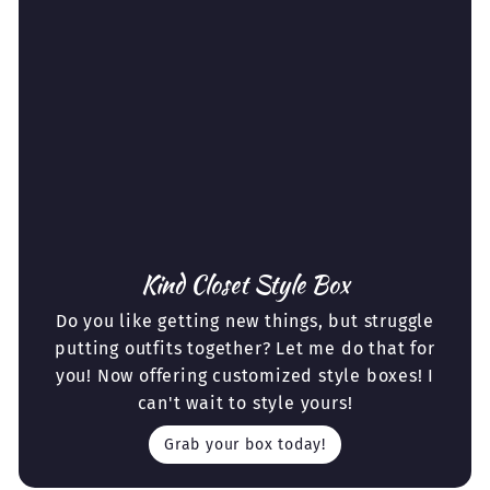
Kind Closet Style Box
Do you like getting new things, but struggle
putting outfits together? Let me do that for
you! Now offering customized style boxes! I
can't wait to style yours!
Grab your box today!