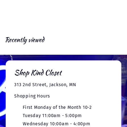
x
e
r
c
p
t
i
e
r
c
i
e
c
e
Recently viewed
Shop Kind Closet
313 2nd Street, Jackson, MN
Shopping Hours
First Monday of the Month 10-2
Tuesday 11:00am - 5:00pm
Wednesday 10:00am - 4:00pm