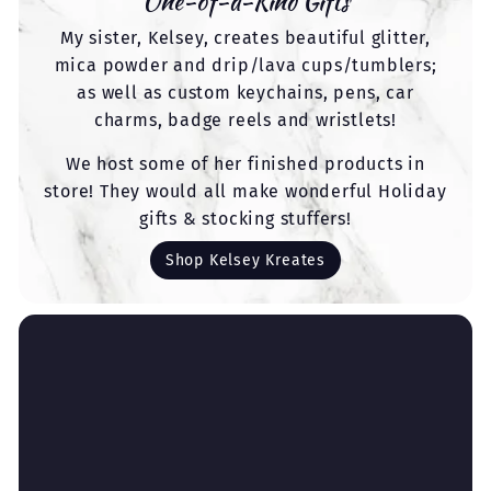
One-of-a-Kind Gifts
My sister, Kelsey, creates beautiful glitter,
mica powder and drip/lava cups/tumblers;
as well as custom keychains, pens, car
charms, badge reels and wristlets!
We host some of her finished products in
store! They would all make wonderful Holiday
gifts & stocking stuffers!
Shop Kelsey Kreates