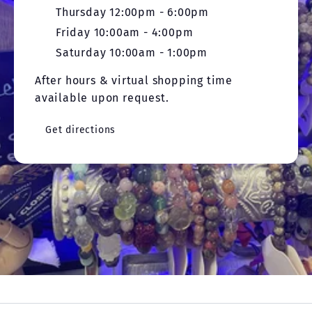
Thursday 12:00pm - 6:00pm
Friday 10:00am - 4:00pm
Saturday 10:00am - 1:00pm
After hours & virtual shopping time
available upon request.
Get directions