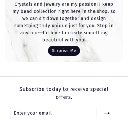
Crystals and jewelry are my passion! I keep
my bead collection right here in the shop, so
we can sit down together and design
something truly unique just for you. Stop in
anytime—I’d love to create something
beautiful with you!
Surprise Me
Subscribe today to receive special
offers.
Enter
Subscribe
your
email