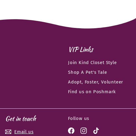
VIP Links
Join Kind Closet Style
Shop A Pet's Tale
Adopt, Foster, Volunteer
Find us on Poshmark
Get in touch
Follow us
Facebook
Instagram
TikTok
Email us