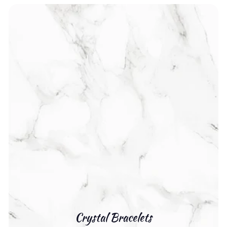
Crystal Bracelets