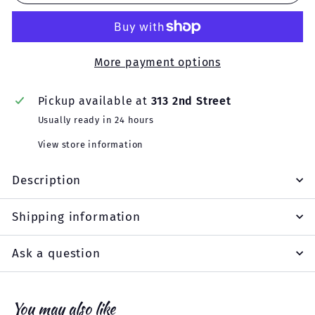
More payment options
Pickup available at
313 2nd Street
Usually ready in 24 hours
View store information
Description
Shipping information
Ask a question
You may also like