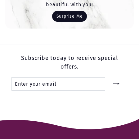
beautiful with you!
Surprise Me
Subscribe today to receive special
offers.
Enter
Subscribe
your
email