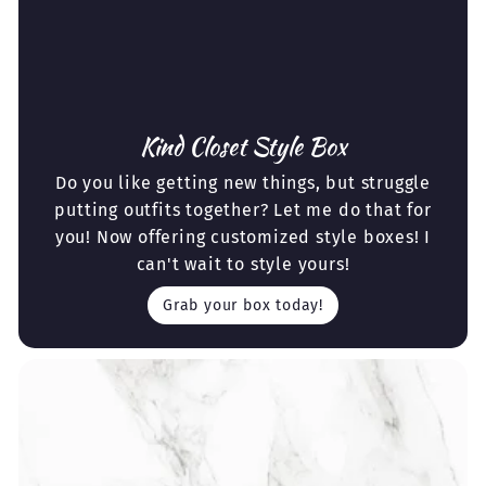
Kind Closet Style Box
Do you like getting new things, but struggle
putting outfits together? Let me do that for
you! Now offering customized style boxes! I
can't wait to style yours!
Grab your box today!