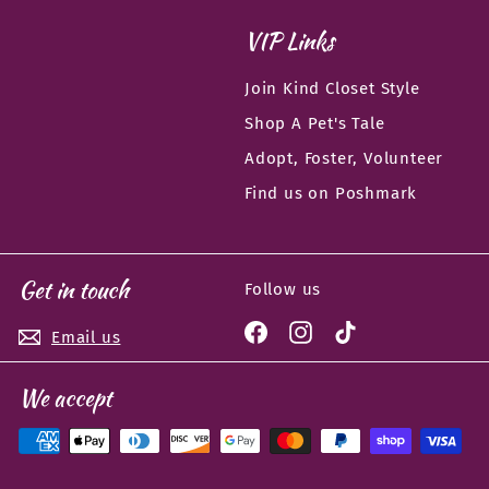
VIP Links
Join Kind Closet Style
Shop A Pet's Tale
Adopt, Foster, Volunteer
Find us on Poshmark
Get in touch
Follow us
Facebook
Instagram
TikTok
Email us
We accept