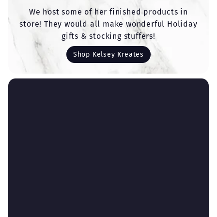
We host some of her finished products in
store! They would all make wonderful Holiday
gifts & stocking stuffers!
Shop Kelsey Kreates