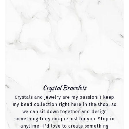
Crystal Bracelets
Crystals and jewelry are my passion! I keep
my bead collection right here in the shop, so
we can sit down together and design
something truly unique just for you. Stop in
anytime—I’d love to create something