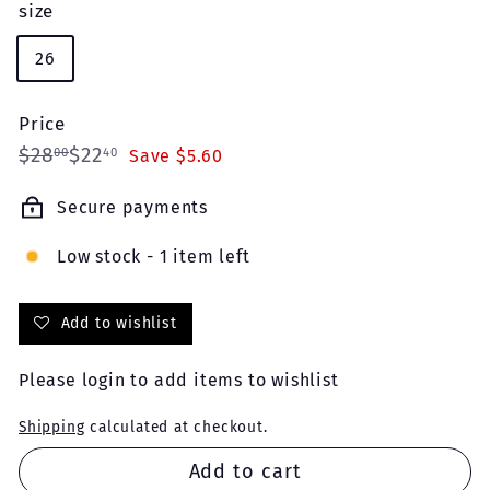
size
26
Price
Regular
Sale
$28.00
$22.40
$28
$22
00
40
Save $5.60
price
price
Secure payments
Low stock - 1 item left
Add to wishlist
Please
login
to add items to wishlist
Shipping
calculated at checkout.
Add to cart