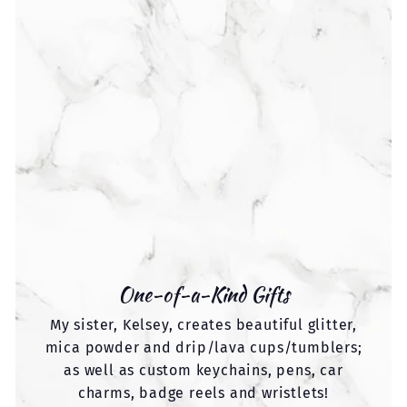
One-of-a-Kind Gifts
My sister, Kelsey, creates beautiful glitter,
mica powder and drip/lava cups/tumblers;
as well as custom keychains, pens, car
charms, badge reels and wristlets!