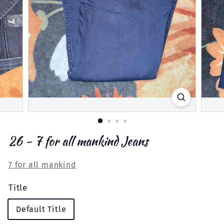
26 - 7 for all mankind Jeans
7 for all mankind
Title
Default Title