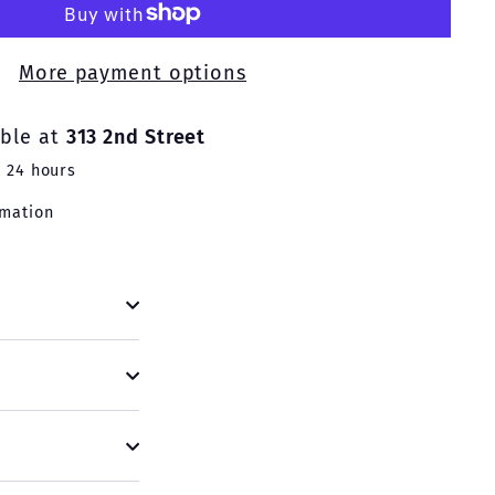
More payment options
able at
313 2nd Street
n 24 hours
rmation