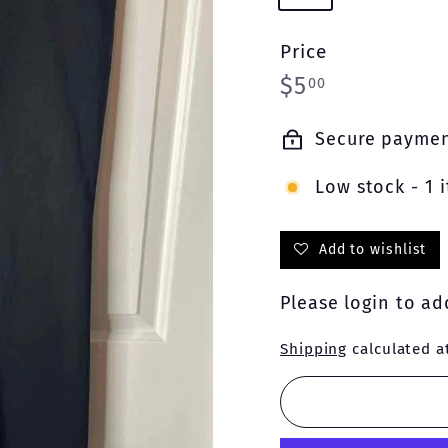
Price
Regular
$5.00
$5
00
price
Secure payme
Low stock - 1 i
Add to wishlist
Please
login
to add
Shipping
calculated a