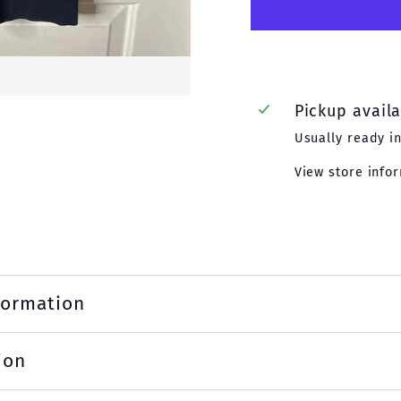
Pickup avail
Usually ready i
View store info
formation
ion