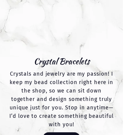
Crystal Bracelets
Crystals and jewelry are my passion! I
keep my bead collection right here in
the shop, so we can sit down
together and design something truly
unique just for you. Stop in anytime—
I’d love to create something beautiful
with you!