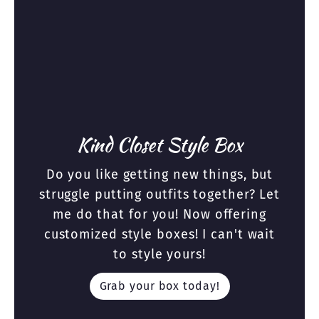
Kind Closet Style Box
Do you like getting new things, but
struggle putting outfits together? Let
me do that for you! Now offering
customized style boxes! I can't wait
to style yours!
Grab your box today!