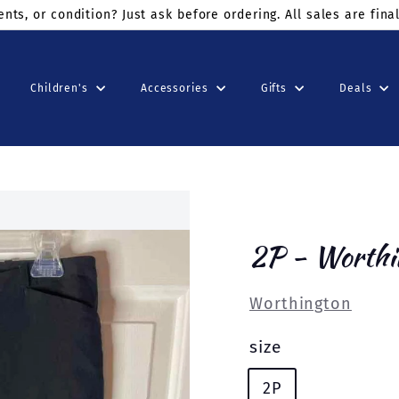
ders $75+
use code: KINDSUNDAY at checkout
Children's
Accessories
Gifts
Deals
2P - Worthi
Worthington
size
2P