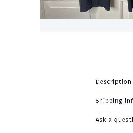
Description
Shipping in
Ask a quest