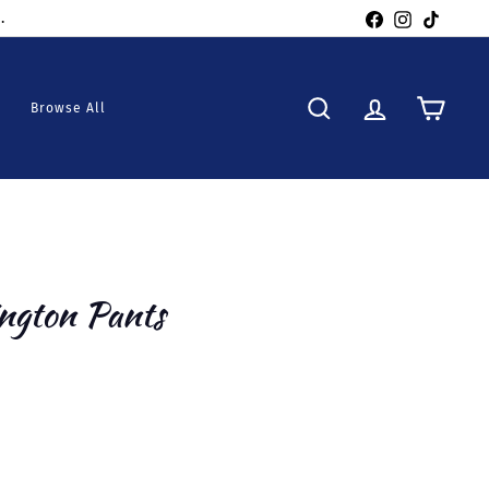
Facebook
Instagra
TikTo
Browse All
Search
Account
Cart
ngton Pants