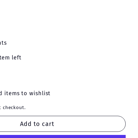
nts
tem left
 items to wishlist
t checkout.
Add to cart