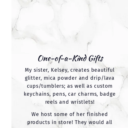
One-of-a-Kind Gifts
My sister, Kelsey, creates beautiful
glitter, mica powder and drip/lava
cups/tumblers; as well as custom
keychains, pens, car charms, badge
reels and wristlets!
We host some of her finished
products in store! They would all