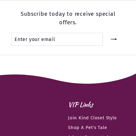
Subscribe today to receive special
offers.
Enter
Subscribe
your
email
VIP Links
Join Kind Closet Style
Shop A Pet's Tale