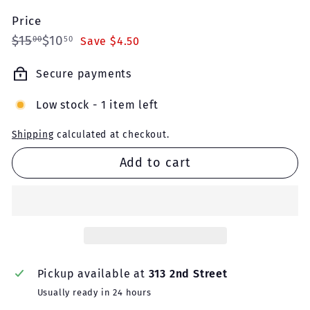
Price
Regular
Sale
$15.00
$10.50
$15
$10
00
50
Save $4.50
price
price
Secure payments
Low stock - 1 item left
Shipping
calculated at checkout.
Add to cart
Pickup available at
313 2nd Street
Usually ready in 24 hours