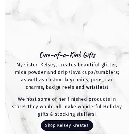
One-of-a-Kind Gifts
My sister, Kelsey, creates beautiful glitter,
mica powder and drip/lava cups/tumblers;
as well as custom keychains, pens, car
charms, badge reels and wristlets!
We host some of her finished products in
store! They would all make wonderful Holiday
gifts & stocking stuffers!
Shop Kelsey Kreates