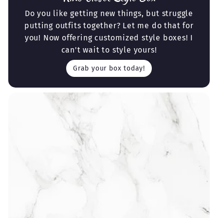
Do you like getting new things, but struggle
putting outfits together? Let me do that for
you! Now offering customized style boxes! I
can't wait to style yours!
Grab your box today!