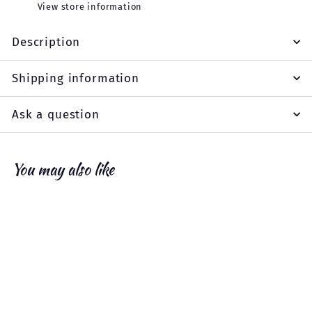
View store information
Description
Shipping information
Ask a question
You may also like
Add to cart