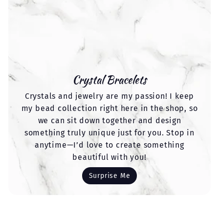
Crystal Bracelets
Crystals and jewelry are my passion! I keep
my bead collection right here in the shop, so
we can sit down together and design
something truly unique just for you. Stop in
anytime—I’d love to create something
beautiful with you!
Surprise Me