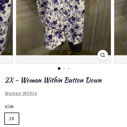
2X - Woman Within Button Down
Woman Within
size
2X