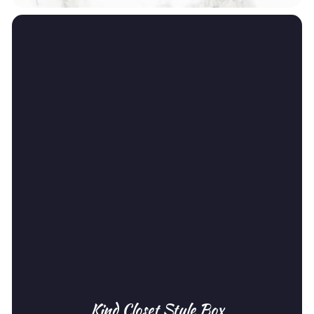
Kind Closet Style Box