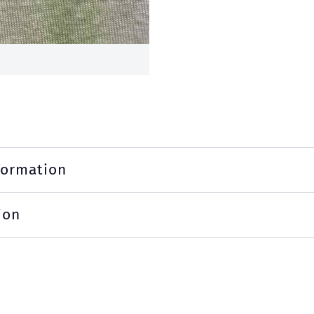
formation
ion