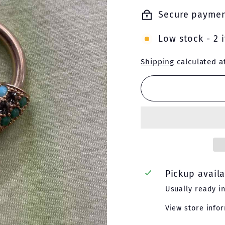
price
price
Secure payme
Low stock - 2 i
Shipping
calculated a
Pickup avail
Usually ready i
View store info