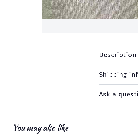
Description
Shipping in
Ask a quest
You may also like