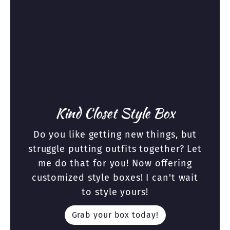
Kind Closet Style Box
Do you like getting new things, but
struggle putting outfits together? Let
me do that for you! Now offering
customized style boxes! I can't wait
to style yours!
Grab your box today!