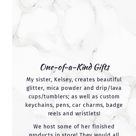
One-of-a-Kind Gifts
My sister, Kelsey, creates beautiful
glitter, mica powder and drip/lava
cups/tumblers; as well as custom
keychains, pens, car charms, badge
reels and wristlets!
We host some of her finished
products in store! They would all