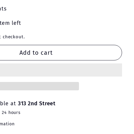
nts
tem left
t checkout.
Add to cart
able at
313 2nd Street
n 24 hours
rmation