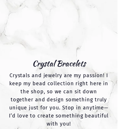
Crystal Bracelets
Crystals and jewelry are my passion! I
keep my bead collection right here in
the shop, so we can sit down
together and design something truly
unique just for you. Stop in anytime—
I’d love to create something beautiful
with you!