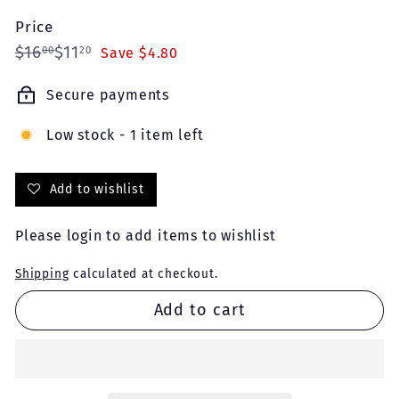
Price
Regular
Sale
$16.00
$11.20
$16
$11
00
20
Save $4.80
price
price
Secure payments
Low stock - 1 item left
Add to wishlist
Please
login
to add items to wishlist
Shipping
calculated at checkout.
Add to cart