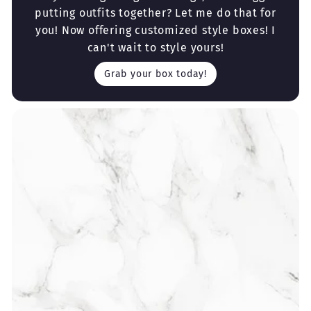
putting outfits together? Let me do that for
you! Now offering customized style boxes! I
can't wait to style yours!
Grab your box today!