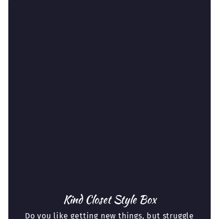
Kind Closet Style Box
Do you like getting new things, but struggle