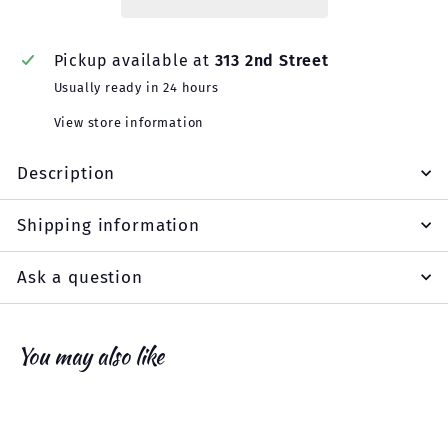
Pickup available at
313 2nd Street
Usually ready in 24 hours
View store information
Description
Shipping information
Ask a question
You may also like
Add to cart