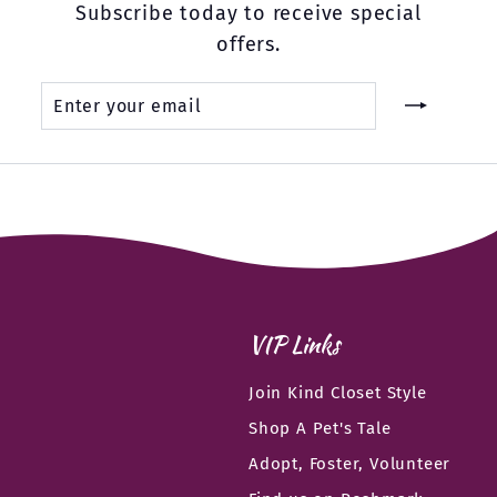
Subscribe today to receive special
offers.
Enter
Subscribe
your
email
VIP Links
Join Kind Closet Style
Shop A Pet's Tale
Adopt, Foster, Volunteer