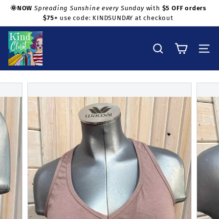
Skip
🌞NOW
Spreading Sunshine every Sunday
with
$5 OFF orders
to
$75+
use code: KINDSUNDAY at checkout
Pause
Shop with confidence!
content
slideshow
K
i
Search
Site na
n
d
C
l
o
s
e
t