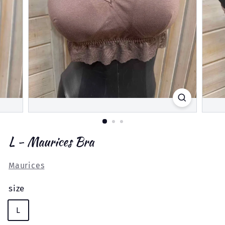
L - Maurices Bra
Maurices
size
L