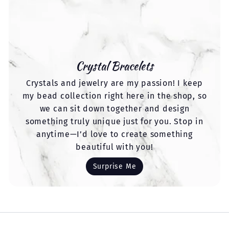
Crystal Bracelets
Crystals and jewelry are my passion! I keep
my bead collection right here in the shop, so
we can sit down together and design
something truly unique just for you. Stop in
anytime—I’d love to create something
beautiful with you!
Surprise Me