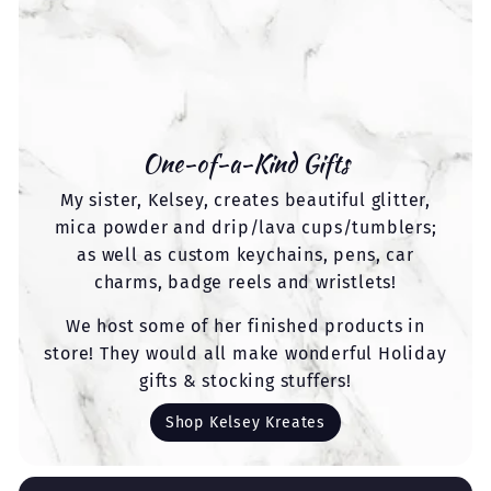
One-of-a-Kind Gifts
My sister, Kelsey, creates beautiful glitter,
mica powder and drip/lava cups/tumblers;
as well as custom keychains, pens, car
charms, badge reels and wristlets!
We host some of her finished products in
store! They would all make wonderful Holiday
gifts & stocking stuffers!
Shop Kelsey Kreates