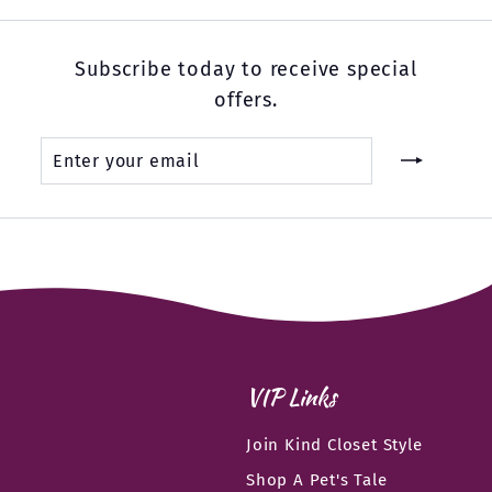
Subscribe today to receive special
offers.
Enter
Subscribe
your
email
VIP Links
Join Kind Closet Style
Shop A Pet's Tale