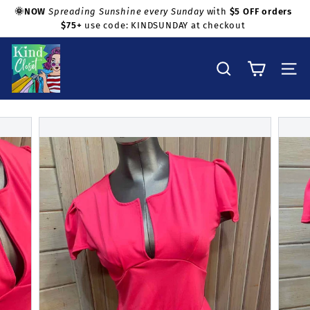
Skip
🌞NOW
Spreading Sunshine every Sunday
with
$5 OFF orders
to
$75+
use code: KINDSUNDAY at checkout
Pause
Shop with confidence!
content
slideshow
K
i
Search
Site na
n
d
C
l
o
s
e
t