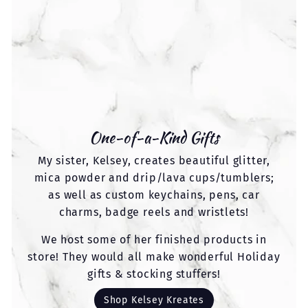
One-of-a-Kind Gifts
My sister, Kelsey, creates beautiful glitter,
mica powder and drip/lava cups/tumblers;
as well as custom keychains, pens, car
charms, badge reels and wristlets!
We host some of her finished products in
store! They would all make wonderful Holiday
gifts & stocking stuffers!
Shop Kelsey Kreates