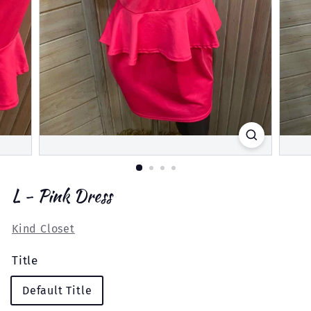
L - Pink Dress
Kind Closet
Title
Default Title