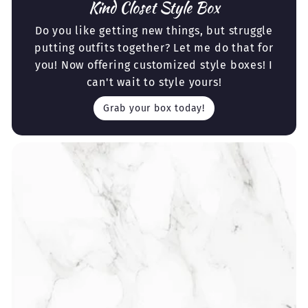
Kind Closet Style Box
Do you like getting new things, but struggle
putting outfits together? Let me do that for
you! Now offering customized style boxes! I
can't wait to style yours!
Grab your box today!