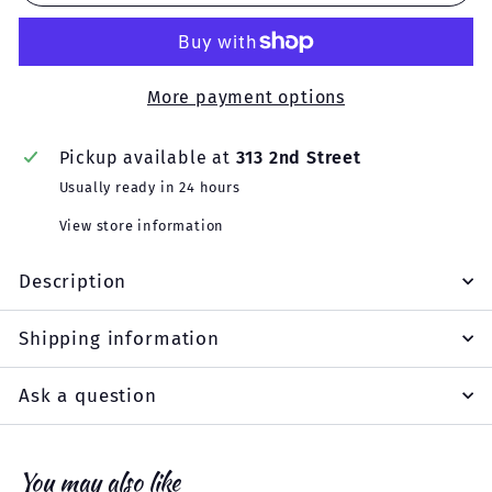
More payment options
Pickup available at
313 2nd Street
Usually ready in 24 hours
View store information
Description
Shipping information
Ask a question
You may also like