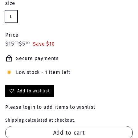
size
L
Price
Regular
Sale
$15.00
$5.00
$15
$5
00
00
Save $10
price
price
Secure payments
Low stock - 1 item left
Add to wishlist
Please
login
to add items to wishlist
Shipping
calculated at checkout.
Add to cart