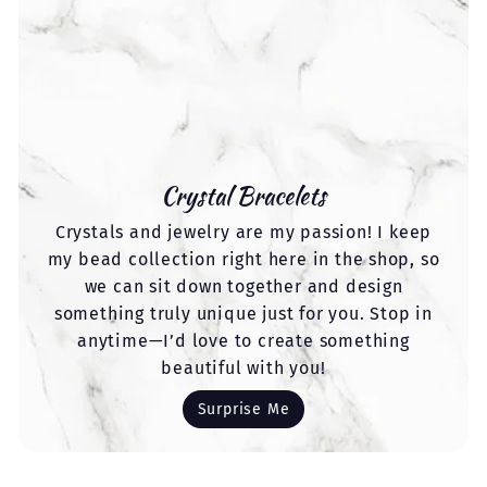
Crystal Bracelets
Crystals and jewelry are my passion! I keep
my bead collection right here in the shop, so
we can sit down together and design
something truly unique just for you. Stop in
anytime—I’d love to create something
beautiful with you!
Surprise Me