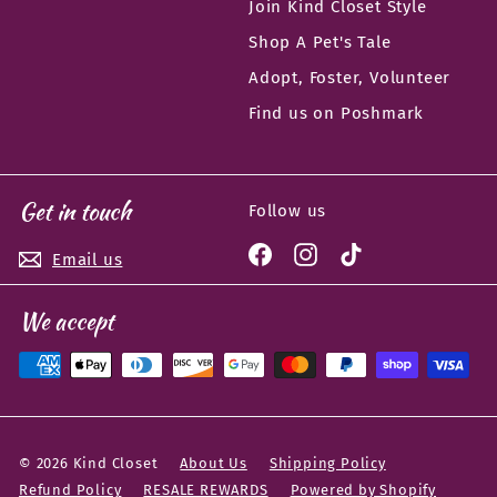
Join Kind Closet Style
Shop A Pet's Tale
Adopt, Foster, Volunteer
Find us on Poshmark
Get in touch
Follow us
Facebook
Instagram
TikTok
Email us
We accept
© 2026 Kind Closet
About Us
Shipping Policy
Refund Policy
RESALE REWARDS
Powered by Shopify