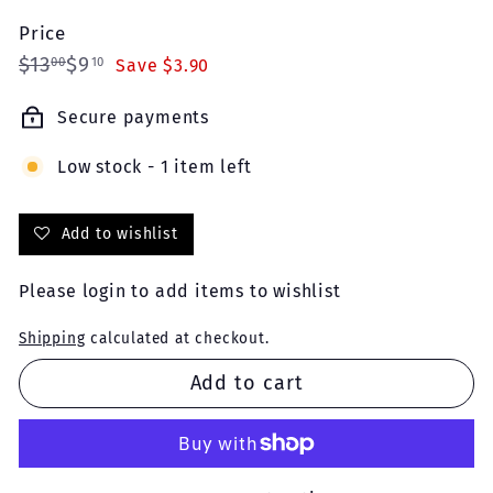
Price
Regular
Sale
$13.00
$9.10
$13
$9
00
10
Save $3.90
price
price
Secure payments
Low stock - 1 item left
Add to wishlist
Please
login
to add items to wishlist
Shipping
calculated at checkout.
Add to cart