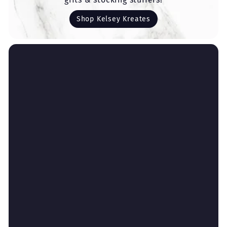
Shop Kelsey Kreates