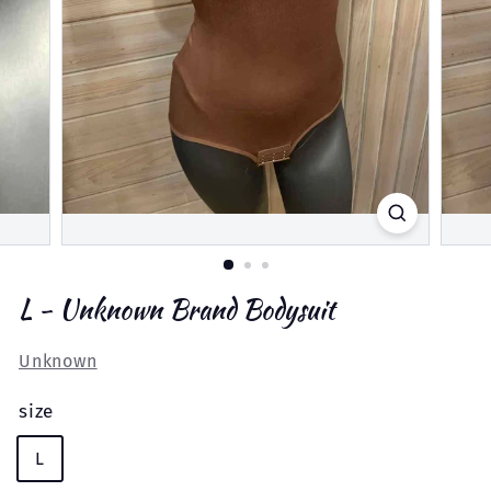
L - Unknown Brand Bodysuit
Unknown
size
L