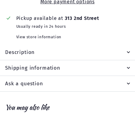
More payment options
Pickup available at
313 2nd Street
Usually ready in 24 hours
View store information
Description
Shipping information
Ask a question
You may also like
Add to cart