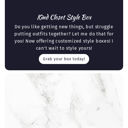
Kind Closet Style Box
Do you like getting new things, but struggle
putting outfits together? Let me do that for
you! Now offering customized style boxes! I
can't wait to style yours!
Grab your box today!