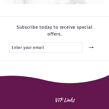
Subscribe today to receive special
offers.
Enter
Subscribe
your
email
VIP Links