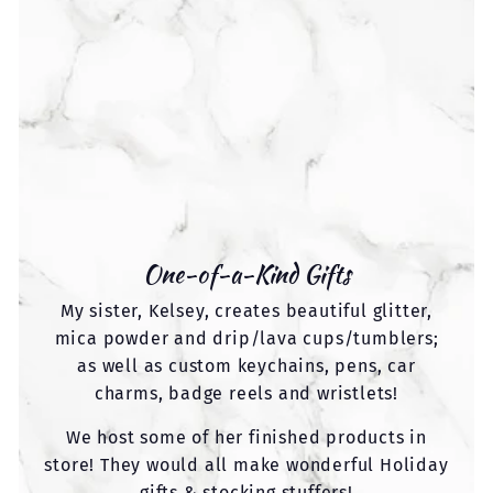
One-of-a-Kind Gifts
My sister, Kelsey, creates beautiful glitter,
mica powder and drip/lava cups/tumblers;
as well as custom keychains, pens, car
charms, badge reels and wristlets!
We host some of her finished products in
store! They would all make wonderful Holiday
gifts & stocking stuffers!