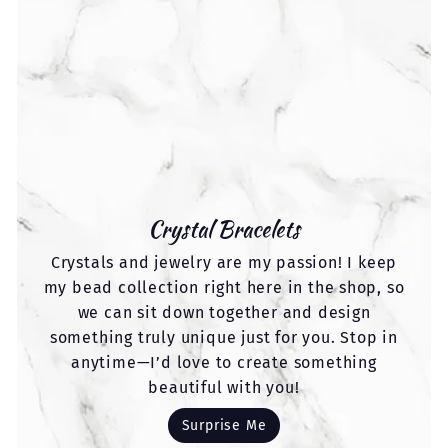
Crystal Bracelets
Crystals and jewelry are my passion! I keep
my bead collection right here in the shop, so
we can sit down together and design
something truly unique just for you. Stop in
anytime—I’d love to create something
beautiful with you!
Surprise Me