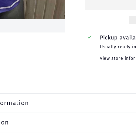
Pickup avail
Usually ready i
View store info
formation
ion