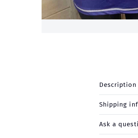
Description
Shipping in
Ask a quest