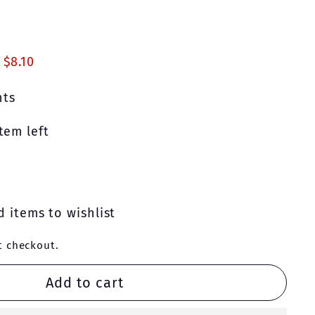
90
 $8.10
nts
tem left
 items to wishlist
t checkout.
Add to cart