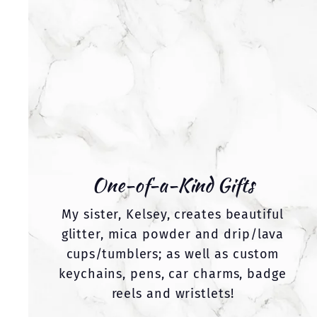
One-of-a-Kind Gifts
My sister, Kelsey, creates beautiful
glitter, mica powder and drip/lava
cups/tumblers; as well as custom
keychains, pens, car charms, badge
reels and wristlets!