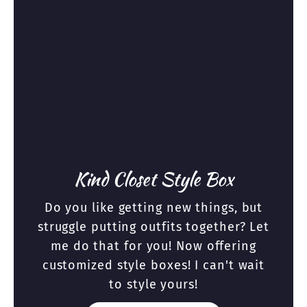
Kind Closet Style Box
Do you like getting new things, but
struggle putting outfits together? Let
me do that for you! Now offering
customized style boxes! I can't wait
to style yours!