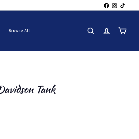
Facebook
Instagra
TikTo
Browse All
Search
Account
Cart
Davidson Tank