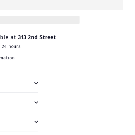
able at
313 2nd Street
n 24 hours
rmation