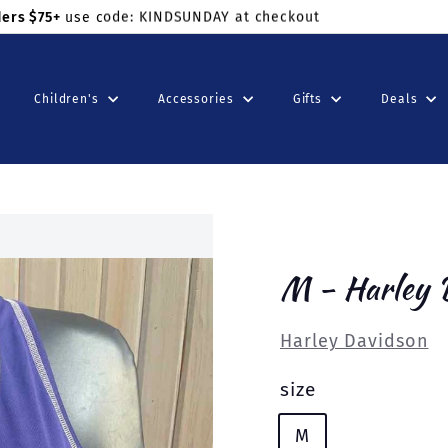
ders $75+
use code: KINDSUNDAY at checkout
Children's
Accessories
Gifts
Deals
M - Harley 
Harley Davidson
size
M