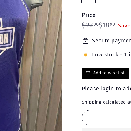
Price
Regular
Sale
$27.00
$18.
$27
$18
00
90
Save
price
price
Secure payme
Low stock - 1 i
Add to wishlist
Please
login
to add
Shipping
calculated a