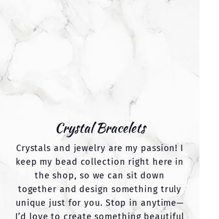
Crystal Bracelets
Crystals and jewelry are my passion! I
keep my bead collection right here in
the shop, so we can sit down
together and design something truly
unique just for you. Stop in anytime—
I’d love to create something beautiful