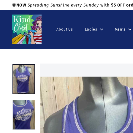
Skip
🌞NOW
Spreading Sunshine every Sunday
with
$5 OFF or
to
Shop with confidence!
Pause
K
content
slideshow
i
About Us
Ladies
Men's
n
d
C
l
o
s
e
t