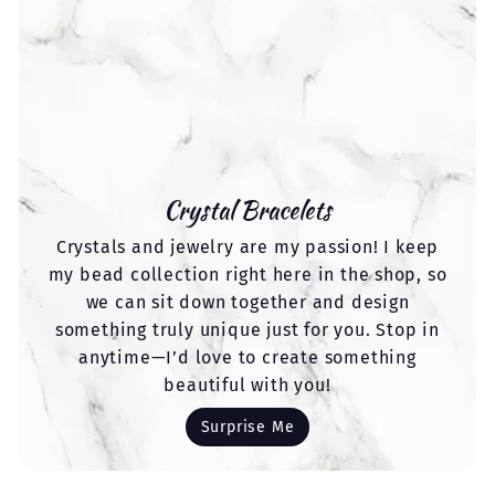
Crystal Bracelets
Crystals and jewelry are my passion! I keep
my bead collection right here in the shop, so
we can sit down together and design
something truly unique just for you. Stop in
anytime—I’d love to create something
beautiful with you!
Surprise Me