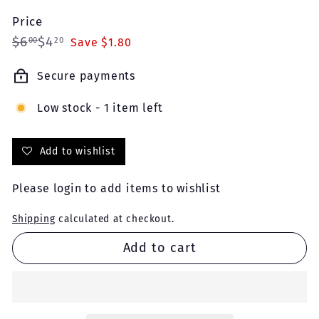
Price
Regular
Sale
$6.00
$4.20
$6
$4
00
20
Save $1.80
price
price
Secure payments
Low stock - 1 item left
Add to wishlist
Please
login
to add items to wishlist
Shipping
calculated at checkout.
Add to cart