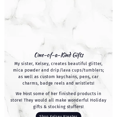
One-of-a-Kind Gifts
My sister, Kelsey, creates beautiful glitter,
mica powder and drip/lava cups/tumblers;
as well as custom keychains, pens, car
charms, badge reels and wristlets!
We host some of her finished products in
store! They would all make wonderful Holiday
gifts & stocking stuffers!
Shop Kelsey Kreates