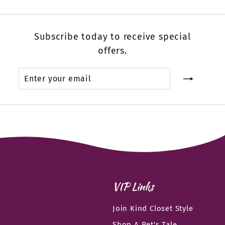
Subscribe today to receive special
offers.
Enter
Subscribe
your
email
VIP Links
Join Kind Closet Style
Shop A Pet's Tale