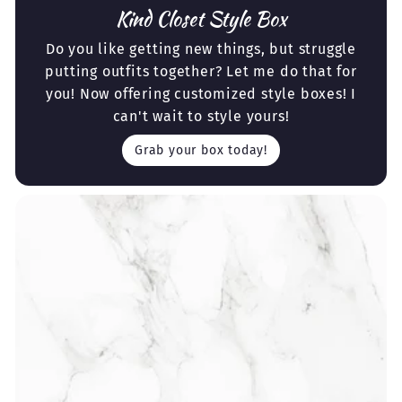
Kind Closet Style Box
Do you like getting new things, but struggle
putting outfits together? Let me do that for
you! Now offering customized style boxes! I
can't wait to style yours!
Grab your box today!