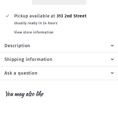
Pickup available at
313 2nd Street
Usually ready in 24 hours
View store information
Description
Shipping information
Ask a question
You may also like
Add to cart