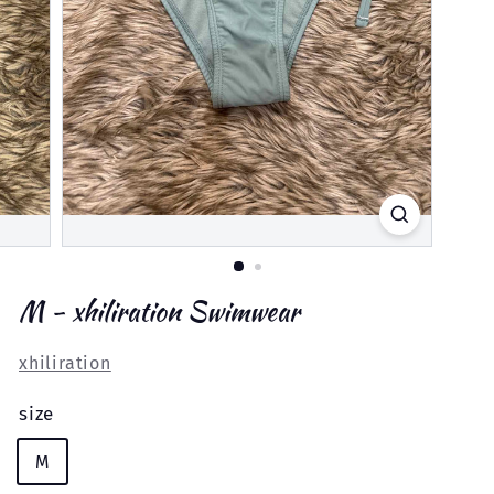
M - xhiliration Swimwear
xhiliration
size
M