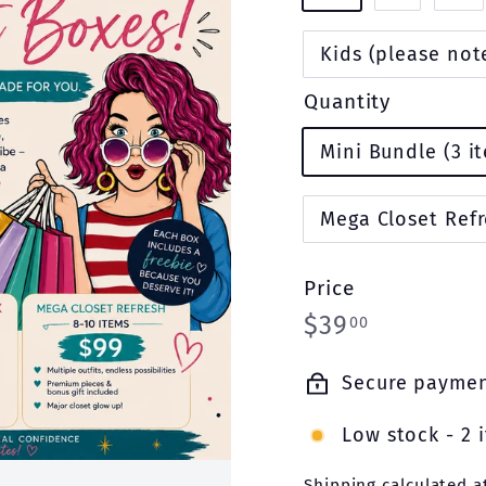
Kids (please note
Quantity
Mini Bundle (3 i
Mega Closet Refr
Price
Regular
$39.00
$39
00
price
Secure payme
Low stock - 2 i
Shipping
calculated a