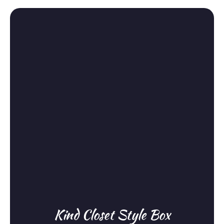
Kind Closet Style Box