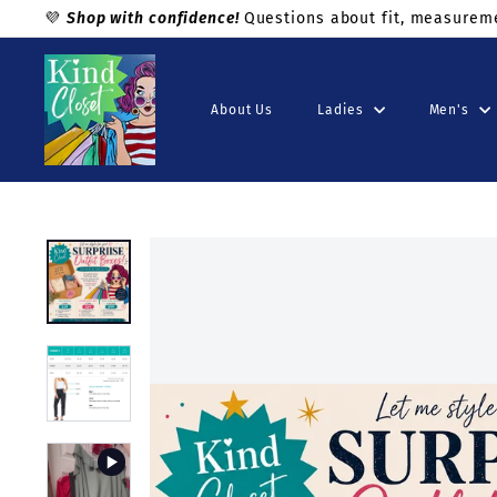
Skip
💜
Shop with confidence!
Questions about fit, measuremen
to
Pause
K
content
slideshow
i
About Us
Ladies
Men's
n
d
C
l
o
s
e
t