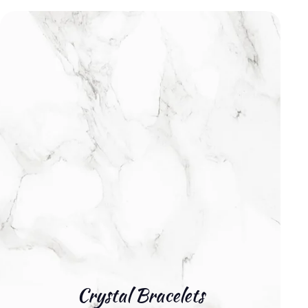
Crystal Bracelets