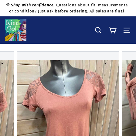
Skip
💜
Shop with confidence!
Questions about fit, measurements,
to
or condition? Just ask before ordering. All sales are final.
Pause
content
slideshow
K
i
Search
Site na
n
d
C
l
o
s
e
t