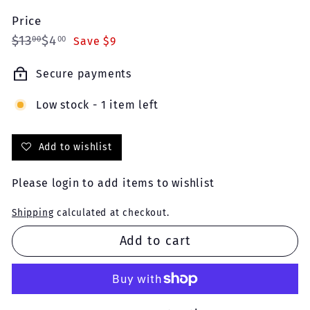
Price
Regular
Sale
$13.00
$4.00
$13
$4
00
00
Save $9
price
price
Secure payments
Low stock - 1 item left
Add to wishlist
Please
login
to add items to wishlist
Shipping
calculated at checkout.
Add to cart