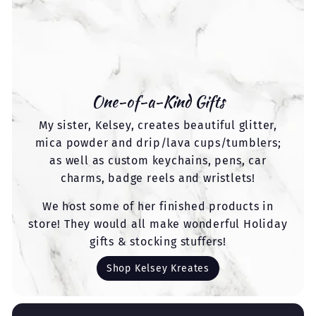
One-of-a-Kind Gifts
My sister, Kelsey, creates beautiful glitter,
mica powder and drip/lava cups/tumblers;
as well as custom keychains, pens, car
charms, badge reels and wristlets!
We host some of her finished products in
store! They would all make wonderful Holiday
gifts & stocking stuffers!
Shop Kelsey Kreates