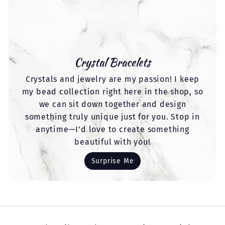
Crystal Bracelets
Crystals and jewelry are my passion! I keep
my bead collection right here in the shop, so
we can sit down together and design
something truly unique just for you. Stop in
anytime—I’d love to create something
beautiful with you!
Surprise Me