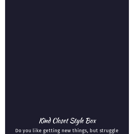
Kind Closet Style Box
Do you like getting new things, but struggle