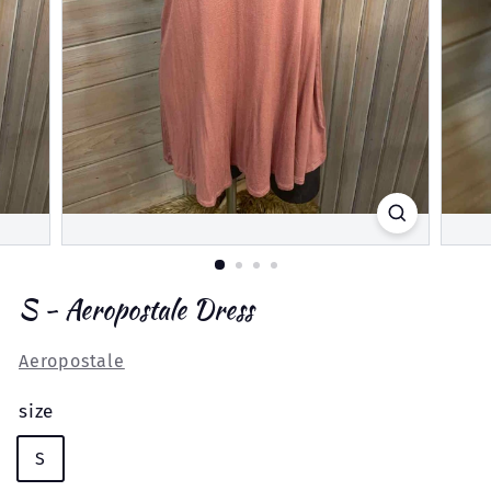
S - Aeropostale Dress
Aeropostale
size
S