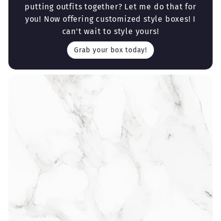
putting outfits together? Let me do that for
you! Now offering customized style boxes! I
can't wait to style yours!
Grab your box today!