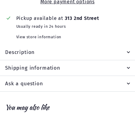
More payment options
Pickup available at
313 2nd Street
Usually ready in 24 hours
View store information
Description
Shipping information
Ask a question
You may also like
Add to cart