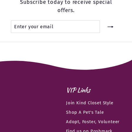
Subscribe today to receive special
offers.
Enter
Subscribe
your
email
VIP Links
Join Kind Closet Style
Shop A Pet's Tale
Adopt, Foster, Volunteer
Find us on Poshmark