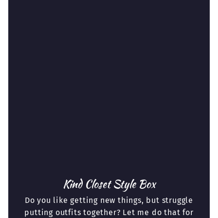
Kind Closet Style Box
Do you like getting new things, but struggle
putting outfits together? Let me do that for