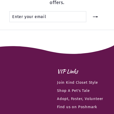
offers.
Enter
Subscribe
your
email
VIP Links
Join Kind Closet Style
Shop A Pet's Tale
Adopt, Foster, Volunteer
Find us on Poshmark