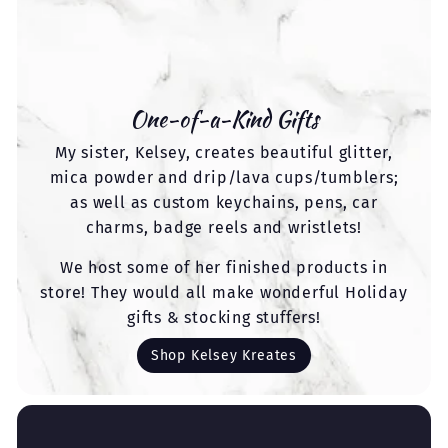
One-of-a-Kind Gifts
My sister, Kelsey, creates beautiful glitter,
mica powder and drip/lava cups/tumblers;
as well as custom keychains, pens, car
charms, badge reels and wristlets!
We host some of her finished products in
store! They would all make wonderful Holiday
gifts & stocking stuffers!
Shop Kelsey Kreates