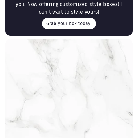
you! Now offering customized style boxes! I
can't wait to style yours!
Grab your box today!