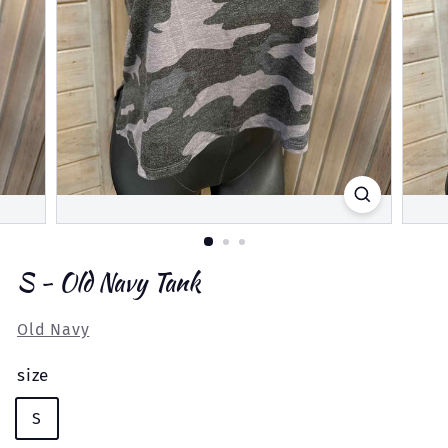
S - Old Navy Tank
Old Navy
size
S