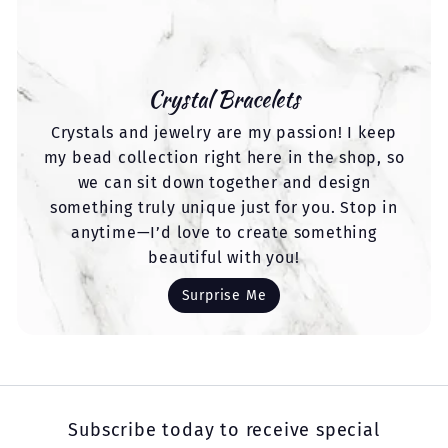
Crystal Bracelets
Crystals and jewelry are my passion! I keep
my bead collection right here in the shop, so
we can sit down together and design
something truly unique just for you. Stop in
anytime—I’d love to create something
beautiful with you!
Surprise Me
Subscribe today to receive special