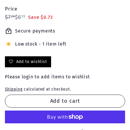
Price
Regular
Sale
$7.28
$6.55
$7
$6
28
55
Save $0.73
price
price
Secure payments
Low stock - 1 item left
Add to wishlist
Please
login
to add items to wishlist
Shipping
calculated at checkout.
Add to cart