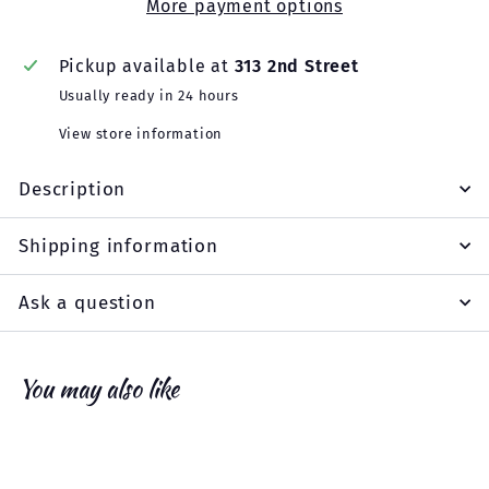
More payment options
Pickup available at
313 2nd Street
Usually ready in 24 hours
View store information
Description
Shipping information
Ask a question
You may also like
Add to cart