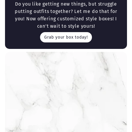
Do you like getting new things, but struggle
putting outfits together? Let me do that for
you! Now offering customized style boxes! I
can't wait to style yours!
Grab your box today!