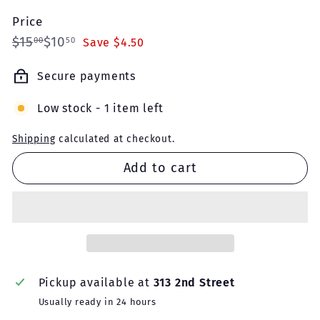
Price
Regular
Sale
$15.00
$10.50
$15
$10
00
50
Save $4.50
price
price
Secure payments
Low stock - 1 item left
Shipping
calculated at checkout.
Add to cart
Pickup available at
313 2nd Street
Usually ready in 24 hours