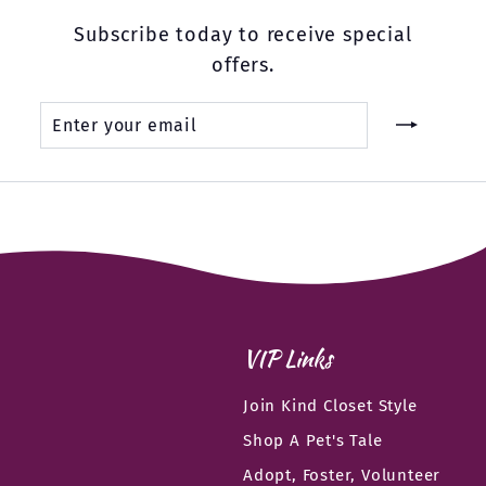
Subscribe today to receive special
offers.
Enter
Subscribe
your
email
VIP Links
Join Kind Closet Style
Shop A Pet's Tale
Adopt, Foster, Volunteer