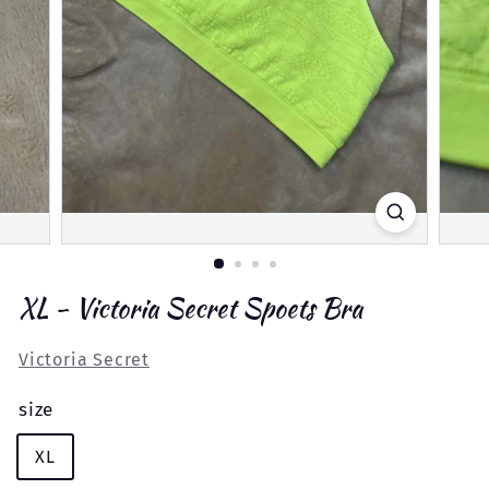
XL - Victoria Secret Spoets Bra
Victoria Secret
size
XL