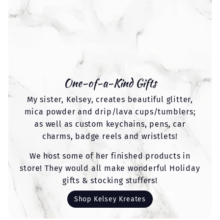
One-of-a-Kind Gifts
My sister, Kelsey, creates beautiful glitter,
mica powder and drip/lava cups/tumblers;
as well as custom keychains, pens, car
charms, badge reels and wristlets!
We host some of her finished products in
store! They would all make wonderful Holiday
gifts & stocking stuffers!
Shop Kelsey Kreates