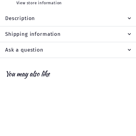
View store information
Description
Shipping information
Ask a question
You may also like
Add to cart