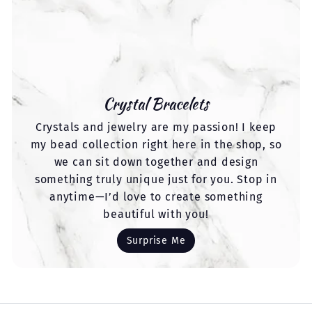
Crystal Bracelets
Crystals and jewelry are my passion! I keep
my bead collection right here in the shop, so
we can sit down together and design
something truly unique just for you. Stop in
anytime—I’d love to create something
beautiful with you!
Surprise Me