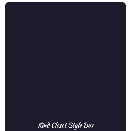
Kind Closet Style Box