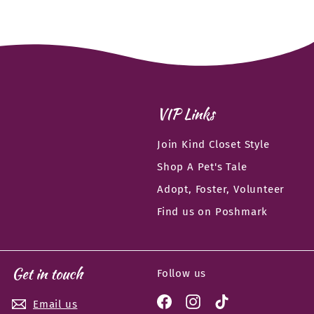
VIP Links
Join Kind Closet Style
Shop A Pet's Tale
Adopt, Foster, Volunteer
Find us on Poshmark
Get in touch
Follow us
Facebook
Instagram
TikTok
Email us