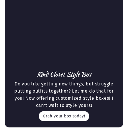
Kind Closet Style Box
Do you like getting new things, but struggle
putting outfits together? Let me do that for
you! Now offering customized style boxes! I
can't wait to style yours!
Grab your box today!