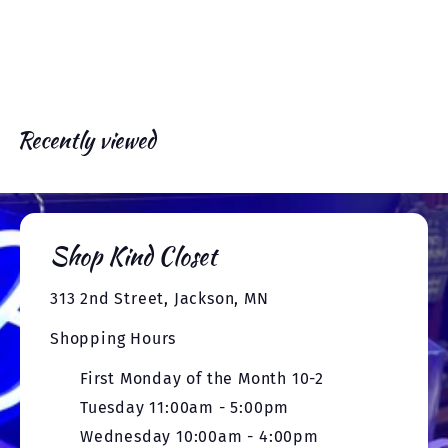
e
x
e
r
c
p
v
t
i
e
r
i
o
c
i
u
e
c
s
e
Recently viewed
Shop Kind Closet
313 2nd Street, Jackson, MN
Shopping Hours
First Monday of the Month 10-2
Tuesday 11:00am - 5:00pm
Wednesday 10:00am - 4:00pm