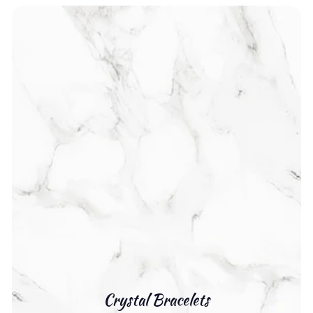
Crystal Bracelets