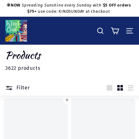
Skip
🌞NOW
Spreading Sunshine every Sunday
with
$5 OFF orders
to
$75+
use code: KINDSUNDAY at checkout
Pause
Shop with confidence!
content
slideshow
K
i
Search
Site na
n
d
Products
C
l
3622 products
o
s
Filter
e
Large
Small
Lis
t
Add to cart