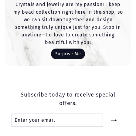
Crystals and jewelry are my passion! I keep
my bead collection right here in the shop, so
we can sit down together and design
something truly unique just for you. Stop in
anytime—I’d love to create something
beautiful with you!
Surprise Me
Subscribe today to receive special
offers.
Enter
Subscribe
your
email