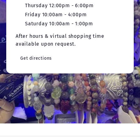
Thursday 12:00pm - 6:00pm
Friday 10:00am - 4:00pm
Saturday 10:00am - 1:00pm
After hours & virtual shopping time
available upon request.
Get directions