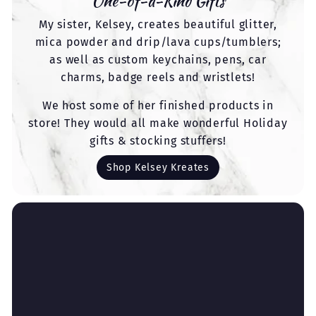
One-of-a-Kind Gifts
My sister, Kelsey, creates beautiful glitter,
mica powder and drip/lava cups/tumblers;
as well as custom keychains, pens, car
charms, badge reels and wristlets!
We host some of her finished products in
store! They would all make wonderful Holiday
gifts & stocking stuffers!
Shop Kelsey Kreates