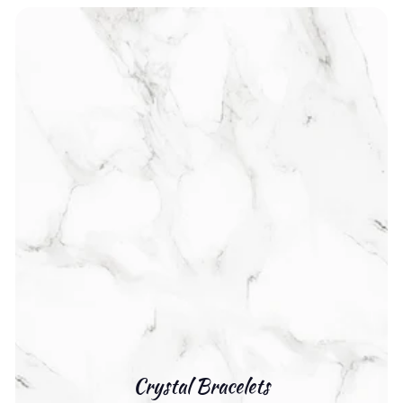
Crystal Bracelets