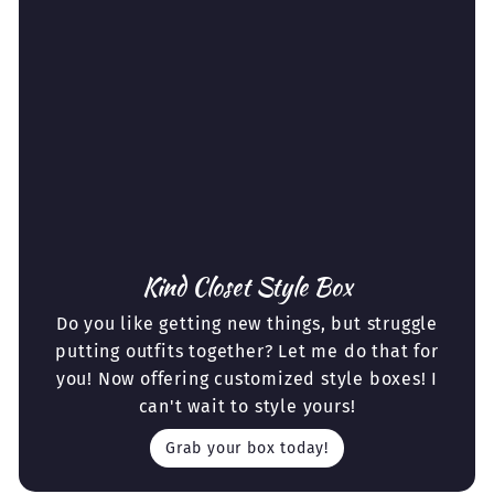
Kind Closet Style Box
Do you like getting new things, but struggle
putting outfits together? Let me do that for
you! Now offering customized style boxes! I
can't wait to style yours!
Grab your box today!