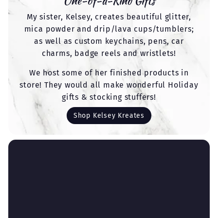
One-of-a-Kind Gifts
My sister, Kelsey, creates beautiful glitter,
mica powder and drip/lava cups/tumblers;
as well as custom keychains, pens, car
charms, badge reels and wristlets!
We host some of her finished products in
store! They would all make wonderful Holiday
gifts & stocking stuffers!
Shop Kelsey Kreates