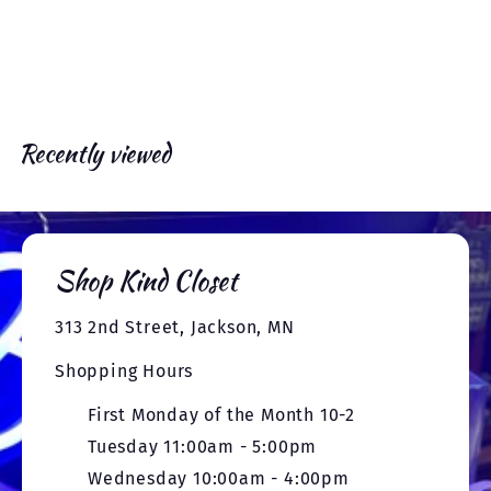
e
x
v
t
i
o
u
s
Recently viewed
Shop Kind Closet
313 2nd Street, Jackson, MN
Shopping Hours
First Monday of the Month 10-2
Tuesday 11:00am - 5:00pm
Wednesday 10:00am - 4:00pm