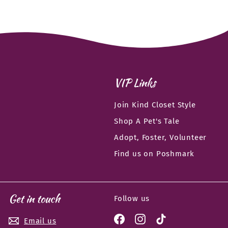
VIP Links
Join Kind Closet Style
Shop A Pet's Tale
Adopt, Foster, Volunteer
Find us on Poshmark
Get in touch
Follow us
Facebook
Instagram
TikTok
Email us