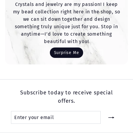
Crystals and jewelry are my passion! I keep
my bead collection right here in the shop, so
we can sit down together and design
something truly unique just for you. Stop in
anytime—I’d love to create something
beautiful with you!
Surprise Me
Subscribe today to receive special
offers.
Enter
Subscribe
your
email