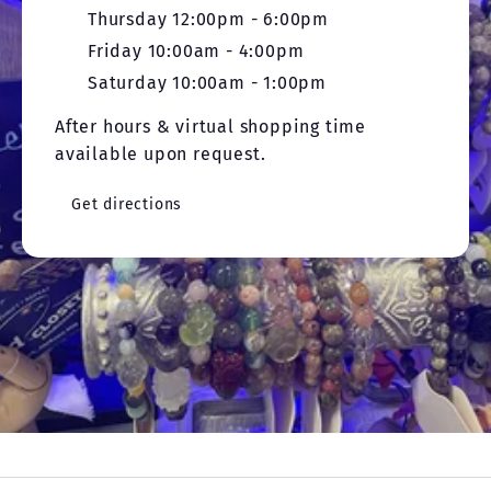
Thursday 12:00pm - 6:00pm
Friday 10:00am - 4:00pm
Saturday 10:00am - 1:00pm
After hours & virtual shopping time
available upon request.
Get directions