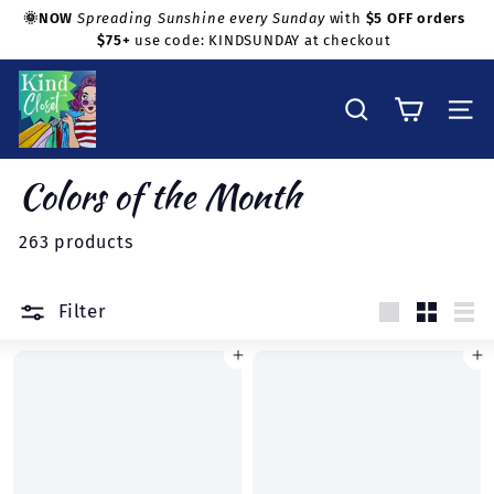
Skip
🌞NOW
Spreading Sunshine every Sunday
with
$5 OFF orders
to
$75+
use code: KINDSUNDAY at checkout
Pause
Shop with confidence!
content
slideshow
K
i
Search
Site na
n
d
Colors of the Month
C
l
263 products
o
s
Filter
e
Large
Small
Lis
t
Add to cart
Add to cart