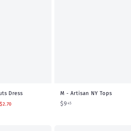
r
t
uts Dress
M - Artisan NY Tops
$
$9
45
$2.70
9
.