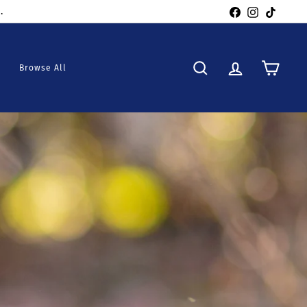
Facebook
Instagra
TikTo
Browse All
Search
Account
Cart