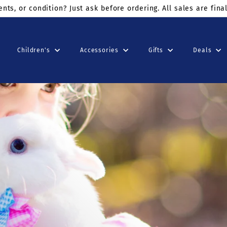
ders $75+
use code: KINDSUNDAY at checkout
Children's
Accessories
Gifts
Deals