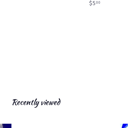
$
$5
00
5
.
0
0
Recently viewed