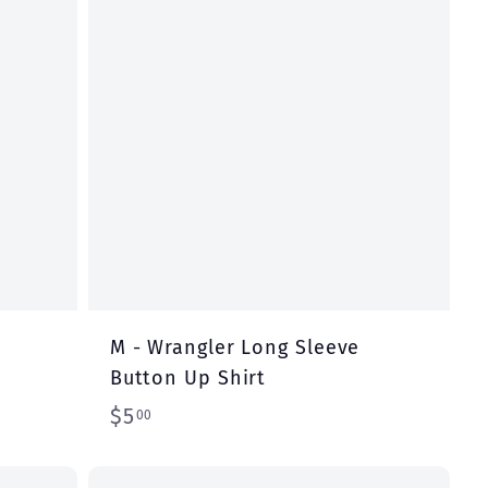
r
r
t
t
M - Wrangler Long Sleeve
Button Up Shirt
$
$5
00
5
.