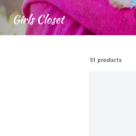
Girls Closet
51 products