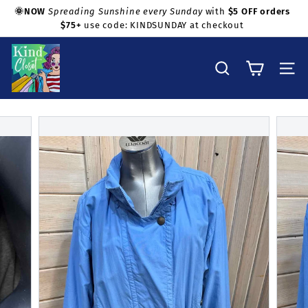
Skip
🌞NOW
Spreading Sunshine every Sunday
with
$5 OFF orders
to
$75+
use code: KINDSUNDAY at checkout
Pause
Shop with confidence!
content
slideshow
K
i
Search
Site na
n
d
C
l
o
s
e
t