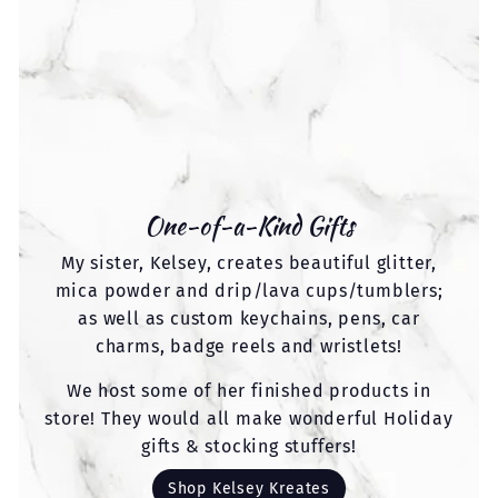
One-of-a-Kind Gifts
My sister, Kelsey, creates beautiful glitter,
mica powder and drip/lava cups/tumblers;
as well as custom keychains, pens, car
charms, badge reels and wristlets!
We host some of her finished products in
store! They would all make wonderful Holiday
gifts & stocking stuffers!
Shop Kelsey Kreates