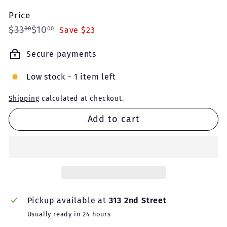
Price
Regular
Sale
$33.00
$10.00
$33
$10
00
00
Save $23
price
price
Secure payments
Low stock - 1 item left
Shipping
calculated at checkout.
Add to cart
Pickup available at
313 2nd Street
Usually ready in 24 hours