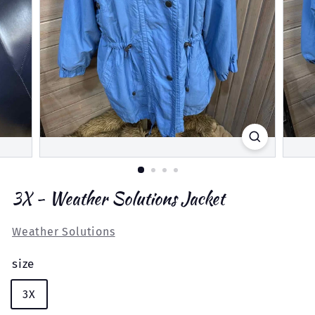
3X - Weather Solutions Jacket
Weather Solutions
size
3X