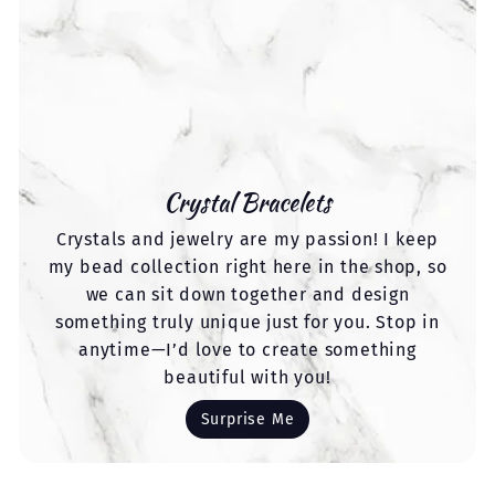
Crystal Bracelets
Crystals and jewelry are my passion! I keep
my bead collection right here in the shop, so
we can sit down together and design
something truly unique just for you. Stop in
anytime—I’d love to create something
beautiful with you!
Surprise Me