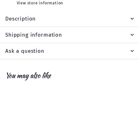
View store information
Description
Shipping information
Ask a question
You may also like
Add to cart