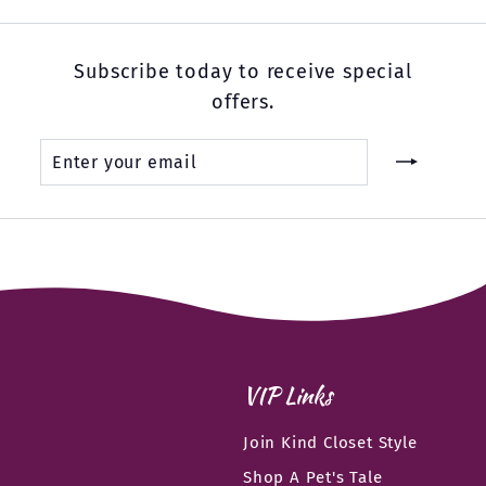
Subscribe today to receive special
offers.
Enter
Subscribe
your
email
VIP Links
Join Kind Closet Style
Shop A Pet's Tale