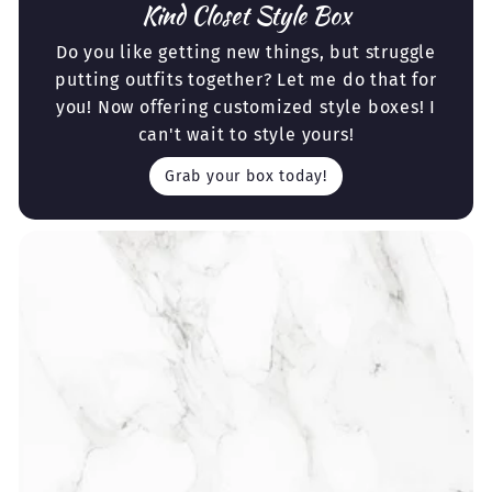
Kind Closet Style Box
Do you like getting new things, but struggle
putting outfits together? Let me do that for
you! Now offering customized style boxes! I
can't wait to style yours!
Grab your box today!