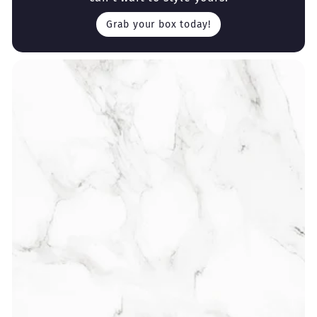
Grab your box today!