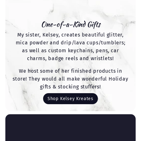
One-of-a-Kind Gifts
My sister, Kelsey, creates beautiful glitter,
mica powder and drip/lava cups/tumblers;
as well as custom keychains, pens, car
charms, badge reels and wristlets!
We host some of her finished products in
store! They would all make wonderful Holiday
gifts & stocking stuffers!
Shop Kelsey Kreates