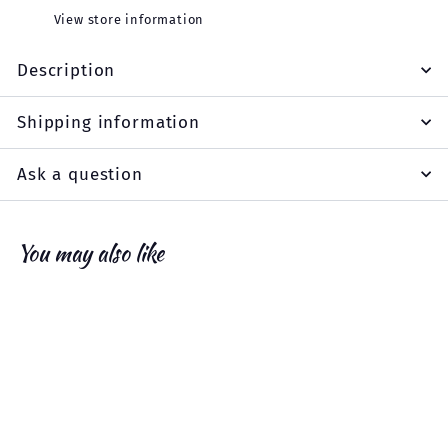
View store information
Description
Shipping information
Ask a question
You may also like
Add to cart