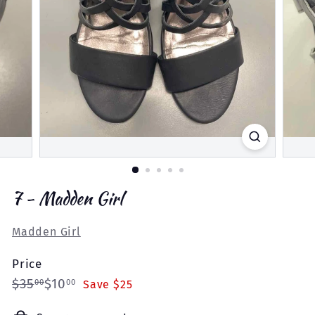
7 - Madden Girl
Madden Girl
Price
Regular
Sale
$35.00
$10.00
$35
$10
00
00
Save $25
price
price