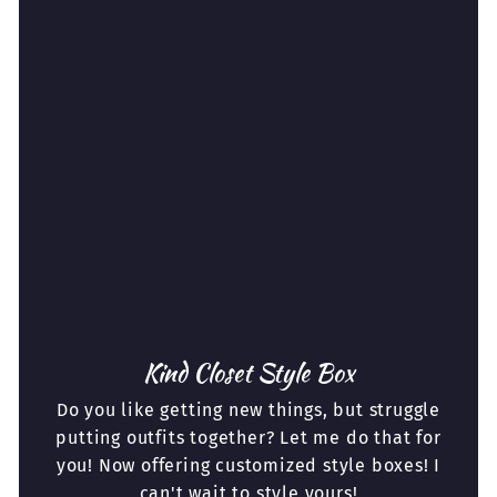
Kind Closet Style Box
Do you like getting new things, but struggle
putting outfits together? Let me do that for
you! Now offering customized style boxes! I
can't wait to style yours!