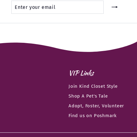
Enter
Subscribe
your
email
VIP Links
Join Kind Closet Style
Shop A Pet's Tale
Adopt, Foster, Volunteer
Find us on Poshmark