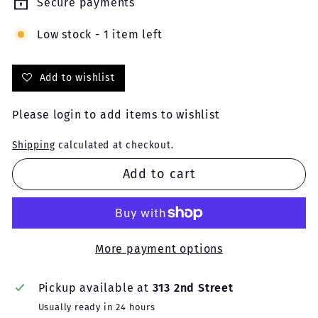
Secure payments
Low stock - 1 item left
Add to wishlist
Please
login
to add items to wishlist
Shipping
calculated at checkout.
Add to cart
More payment options
Pickup available at
313 2nd Street
Usually ready in 24 hours