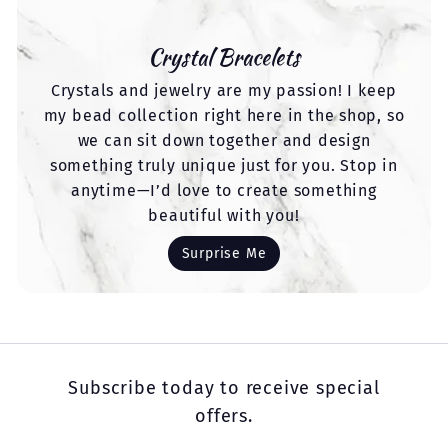
Crystal Bracelets
Crystals and jewelry are my passion! I keep
my bead collection right here in the shop, so
we can sit down together and design
something truly unique just for you. Stop in
anytime—I’d love to create something
beautiful with you!
Surprise Me
Subscribe today to receive special
offers.