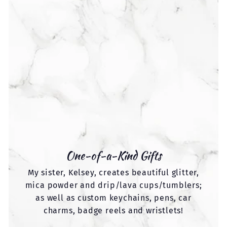
One-of-a-Kind Gifts
My sister, Kelsey, creates beautiful glitter,
mica powder and drip/lava cups/tumblers;
as well as custom keychains, pens, car
charms, badge reels and wristlets!