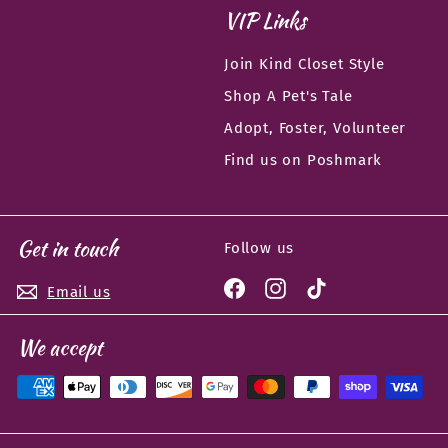
VIP Links
Join Kind Closet Style
Shop A Pet's Tale
Adopt, Foster, Volunteer
Find us on Poshmark
Get in touch
Follow us
Facebook
Instagram
TikTok
Email us
We accept