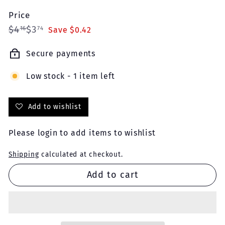
Price
Regular
Sale
$4.16
$3.74
$4
$3
16
74
Save $0.42
price
price
Secure payments
Low stock - 1 item left
Add to wishlist
Please
login
to add items to wishlist
Shipping
calculated at checkout.
Add to cart