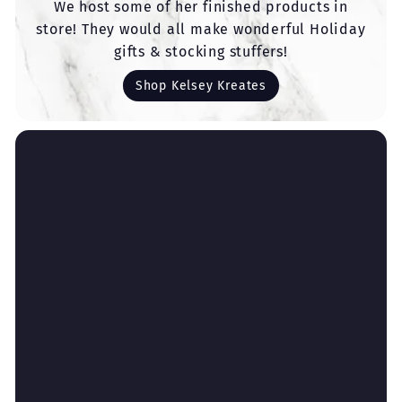
We host some of her finished products in
store! They would all make wonderful Holiday
gifts & stocking stuffers!
Shop Kelsey Kreates