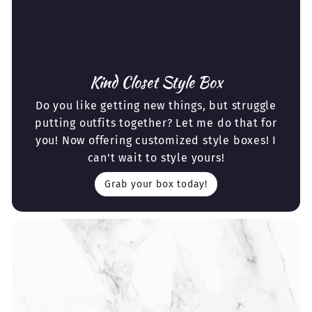
Kind Closet Style Box
Do you like getting new things, but struggle
putting outfits together? Let me do that for
you! Now offering customized style boxes! I
can't wait to style yours!
Grab your box today!