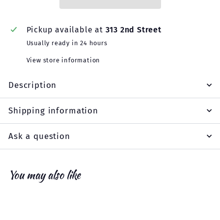
Pickup available at
313 2nd Street
Usually ready in 24 hours
View store information
Description
Shipping information
Ask a question
You may also like
Add to cart