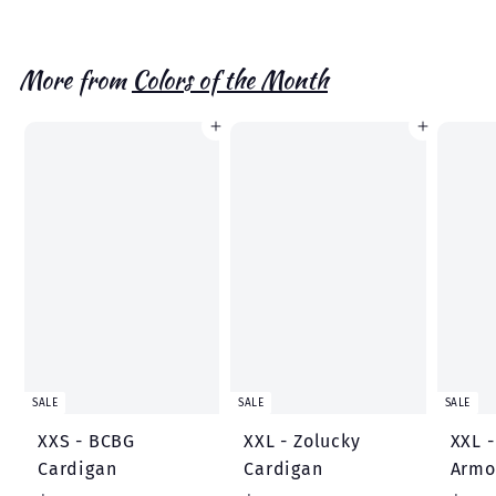
a
e
4
3
l
g
.
.
1
e
u
7
More from
Colors of the Month
6
p
l
4
r
a
Add to cart
Add to cart
i
r
c
p
e
r
i
c
e
SALE
SALE
SALE
XXS - BCBG
XXL - Zolucky
XXL 
Cardigan
Cardigan
Armo