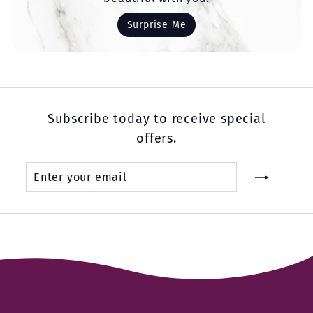
Surprise Me
Subscribe today to receive special
offers.
Enter
Subscribe
your
email