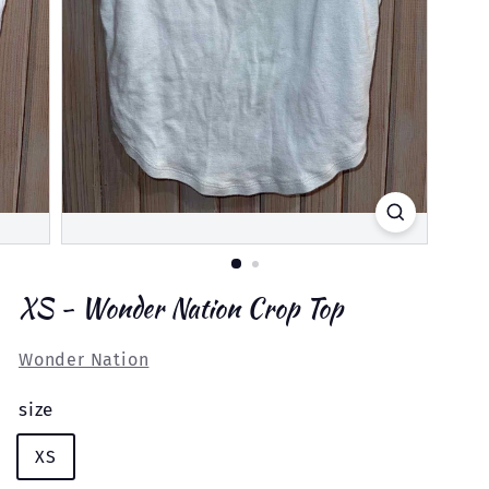
XS - Wonder Nation Crop Top
Wonder Nation
size
XS