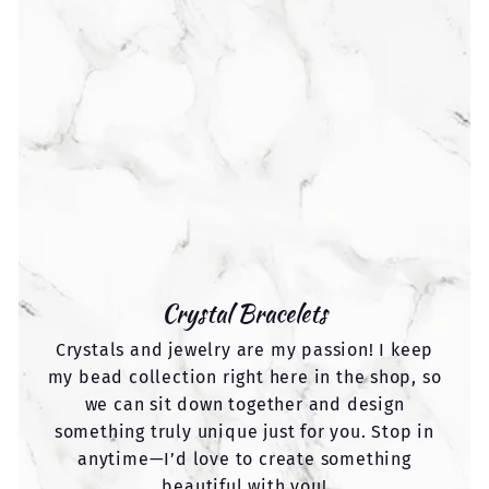
Crystal Bracelets
Crystals and jewelry are my passion! I keep
my bead collection right here in the shop, so
we can sit down together and design
something truly unique just for you. Stop in
anytime—I’d love to create something
beautiful with you!