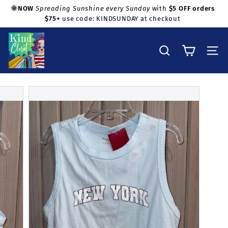
Skip
🌞NOW
Spreading Sunshine every Sunday
with
$5 OFF orders
to
$75+
use code: KINDSUNDAY at checkout
Pause
Shop with confidence!
content
slideshow
K
i
Search
Site na
n
d
C
l
o
s
e
t