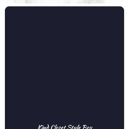
Kind Closet Style Box