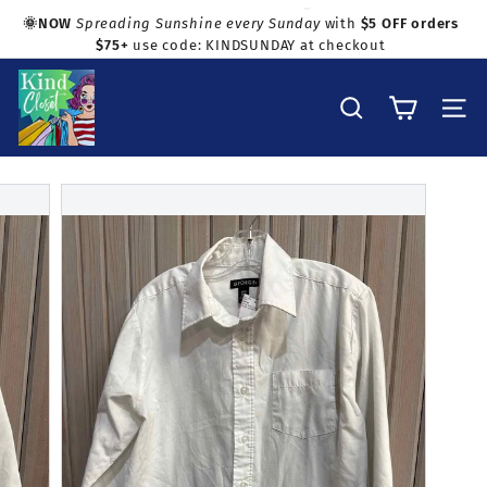
Skip
🌞NOW
Spreading Sunshine every Sunday
with
$5 OFF orders
to
$75+
use code: KINDSUNDAY at checkout
Pause
Shop with confidence!
content
slideshow
K
i
Search
Site na
n
d
C
l
o
s
e
t