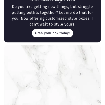
Do you like getting new things, but struggle
putting outfits together? Let me do that for
you! Now offering customized style boxes! I
can't wait to style yours!
Grab your box today!