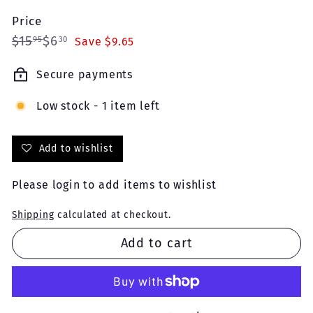
Price
Regular
Sale
$15.95
$6.30
$15
$6
95
30
Save $9.65
price
price
Secure payments
Low stock - 1 item left
Add to wishlist
Please
login
to add items to wishlist
Shipping
calculated at checkout.
Add to cart