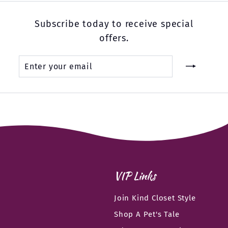
Subscribe today to receive special
offers.
Enter
Subscribe
your
email
VIP Links
Join Kind Closet Style
Shop A Pet's Tale