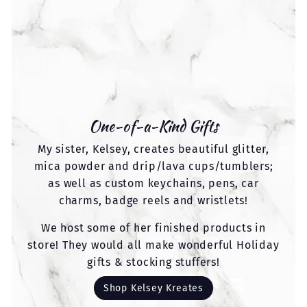
One-of-a-Kind Gifts
My sister, Kelsey, creates beautiful glitter,
mica powder and drip/lava cups/tumblers;
as well as custom keychains, pens, car
charms, badge reels and wristlets!
We host some of her finished products in
store! They would all make wonderful Holiday
gifts & stocking stuffers!
Shop Kelsey Kreates