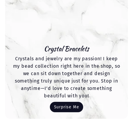
Crystal Bracelets
Crystals and jewelry are my passion! I keep
my bead collection right here in the shop, so
we can sit down together and design
something truly unique just for you. Stop in
anytime—I’d love to create something
beautiful with you!
Surprise Me