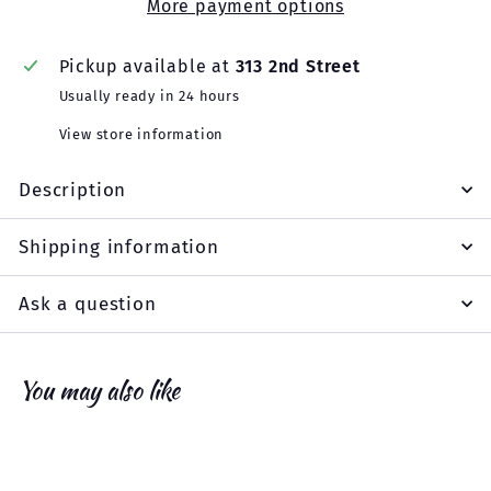
More payment options
Pickup available at
313 2nd Street
Usually ready in 24 hours
View store information
Description
Shipping information
Ask a question
You may also like
Add to cart