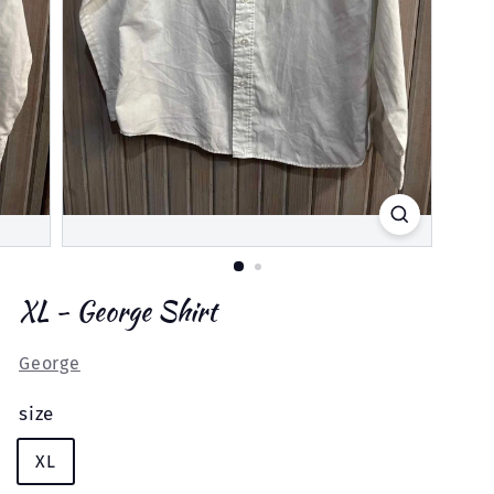
XL - George Shirt
George
size
XL