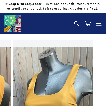
Skip
💜
Shop with confidence!
Questions about fit, measurements,
to
or condition? Just ask before ordering. All sales are final.
Pause
content
slideshow
K
i
Search
Site na
n
d
C
l
o
s
e
t