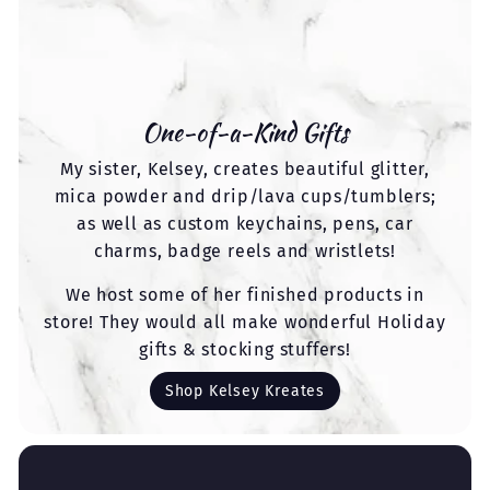
One-of-a-Kind Gifts
My sister, Kelsey, creates beautiful glitter,
mica powder and drip/lava cups/tumblers;
as well as custom keychains, pens, car
charms, badge reels and wristlets!
We host some of her finished products in
store! They would all make wonderful Holiday
gifts & stocking stuffers!
Shop Kelsey Kreates