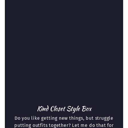
Kind Closet Style Box
Do you like getting new things, but struggle
putting outfits together? Let me do that for