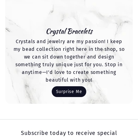
Crystal Bracelets
Crystals and jewelry are my passion! I keep
my bead collection right here in the shop, so
we can sit down together and design
something truly unique just for you. Stop in
anytime—I’d love to create something
beautiful with you!
Surprise Me
Subscribe today to receive special