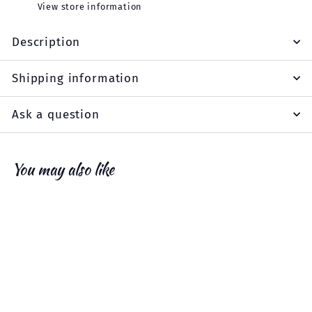
View store information
Description
Shipping information
Ask a question
You may also like
Add to cart