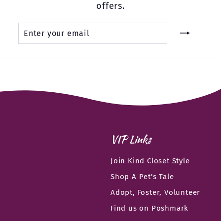
offers.
Enter
Subscribe
your
email
VIP Links
Join Kind Closet Style
Shop A Pet's Tale
Adopt, Foster, Volunteer
Find us on Poshmark