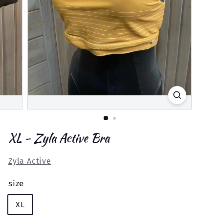
XL - Zyla Active Bra
Zyla Active
size
XL