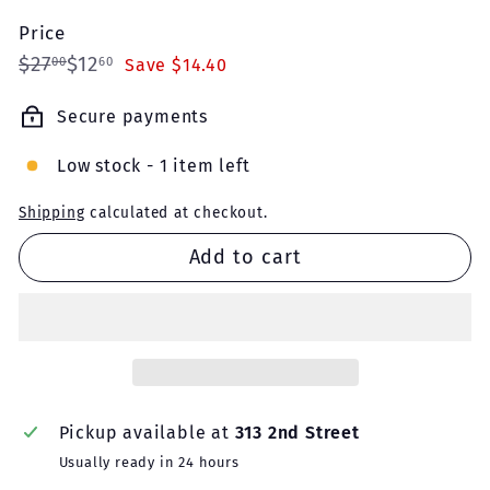
Price
Regular
Sale
$27.00
$12.60
$27
$12
00
60
Save $14.40
price
price
Secure payments
Low stock - 1 item left
Shipping
calculated at checkout.
Add to cart
Pickup available at
313 2nd Street
Usually ready in 24 hours