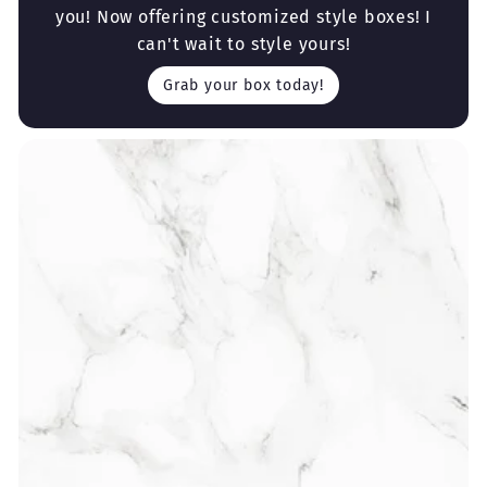
you! Now offering customized style boxes! I
can't wait to style yours!
Grab your box today!