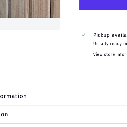
Pickup avail
Usually ready i
View store info
formation
ion