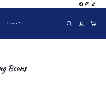
Facebook
Instagra
TikTo
Browse All
Search
Account
Cart
ng Beans