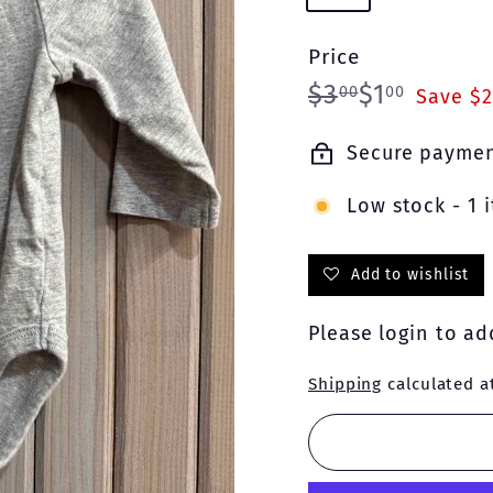
Price
Regular
Sale
$3.00
$1.00
$3
$1
00
00
Save $2
price
price
Secure payme
Low stock - 1 i
Add to wishlist
Please
login
to add
Shipping
calculated a