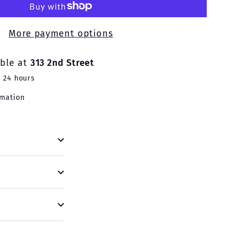
More payment options
able at
313 2nd Street
n 24 hours
rmation