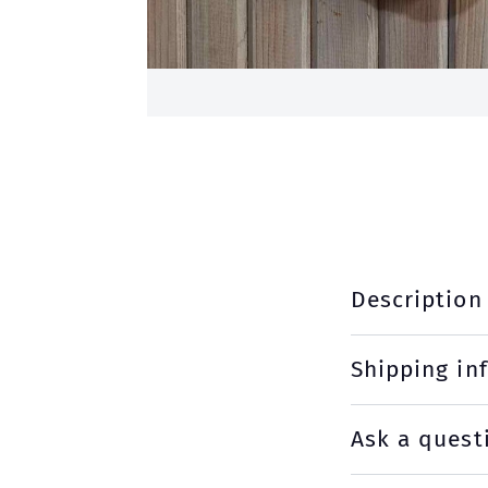
Description
Shipping in
Ask a quest