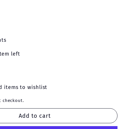
nts
tem left
 items to wishlist
t checkout.
Add to cart