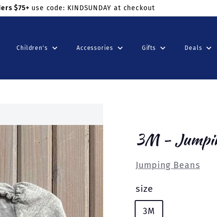
ders $75+
use code: KINDSUNDAY at checkout
Children's
Accessories
Gifts
Deals
3M - Jumpi
Jumping Beans
size
3M