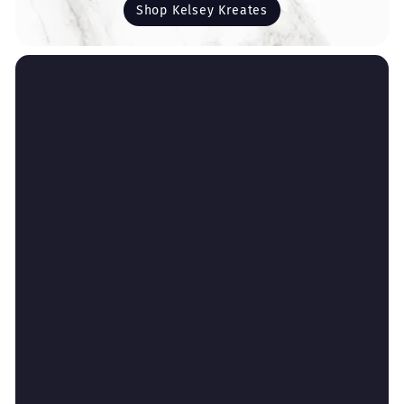
Shop Kelsey Kreates