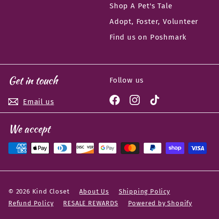
Shop A Pet's Tale
Adopt, Foster, Volunteer
Find us on Poshmark
Get in touch
Follow us
Facebook
Instagram
TikTok
Email us
We accept
© 2026 Kind Closet
About Us
Shipping Policy
Refund Policy
RESALE REWARDS
Powered by Shopify