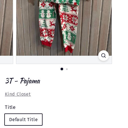
3T - Pajama
Kind Closet
Title
Default Title