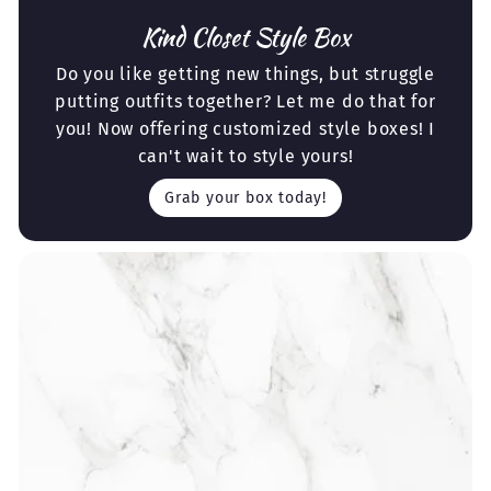
Kind Closet Style Box
Do you like getting new things, but struggle
putting outfits together? Let me do that for
you! Now offering customized style boxes! I
can't wait to style yours!
Grab your box today!