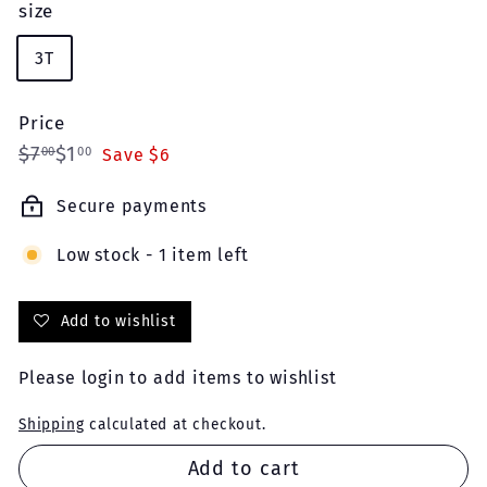
size
3T
Price
Regular
Sale
$7.00
$1.00
$7
$1
00
00
Save $6
price
price
Secure payments
Low stock - 1 item left
Add to wishlist
Please
login
to add items to wishlist
Shipping
calculated at checkout.
Add to cart