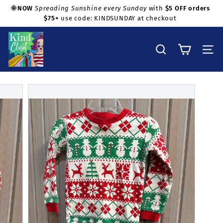
Skip
🌞NOW
Spreading Sunshine every Sunday
with
$5 OFF orders
to
$75+
use code: KINDSUNDAY at checkout
Pause
Shop with confidence!
content
slideshow
K
i
Search
Site na
n
d
C
l
o
s
e
t