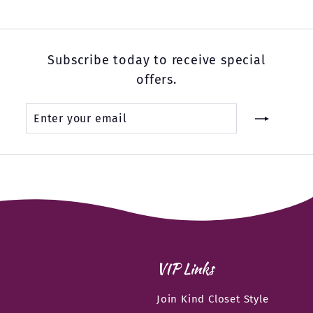
Subscribe today to receive special
offers.
Enter
Subscribe
your
email
VIP Links
Join Kind Closet Style