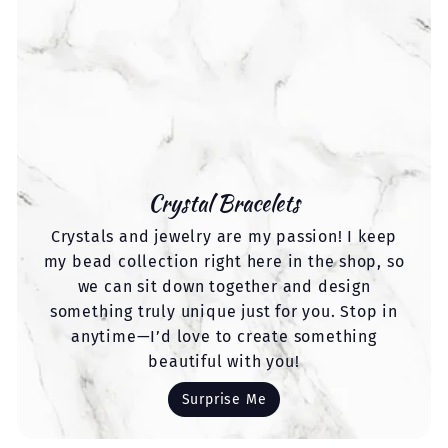
Crystal Bracelets
Crystals and jewelry are my passion! I keep
my bead collection right here in the shop, so
we can sit down together and design
something truly unique just for you. Stop in
anytime—I’d love to create something
beautiful with you!
Surprise Me