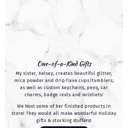
One-of-a-Kind Gifts
My sister, Kelsey, creates beautiful glitter,
mica powder and drip/lava cups/tumblers;
as well as custom keychains, pens, car
charms, badge reels and wristlets!
We host some of her finished products in
store! They would all make wonderful Holiday
gifts & stocking stuffers!