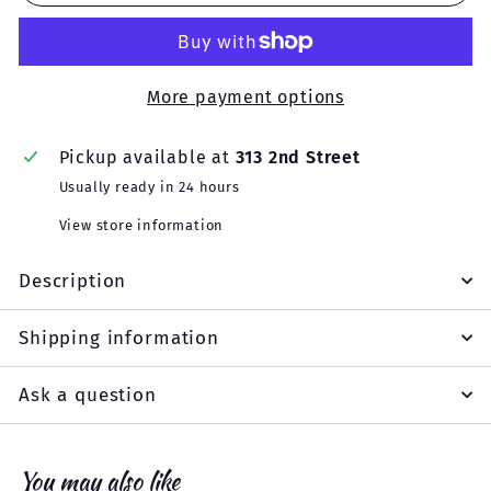
More payment options
Pickup available at
313 2nd Street
Usually ready in 24 hours
View store information
Description
Shipping information
Ask a question
You may also like