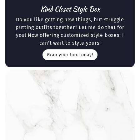
Kind Closet Style Box
Do you like getting new things, but struggle
putting outfits together? Let me do that for
you! Now offering customized style boxes! I
can't wait to style yours!
Grab your box today!