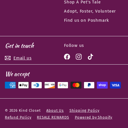
Shop A Pet's Tale
Adopt, Foster, Volunteer
Find us on Poshmark
Get in touch
Follow us
Facebook
Instagram
TikTok
Email us
We accept
© 2026 Kind Closet
About Us
Shipping Policy
Refund Policy
RESALE REWARDS
Powered by Shopify