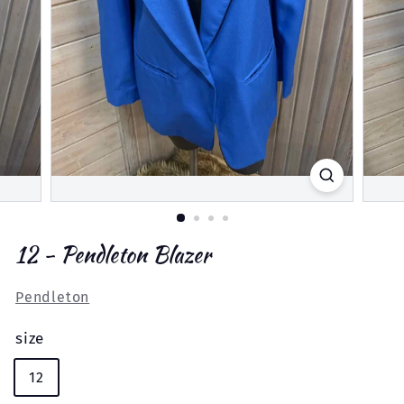
12 - Pendleton Blazer
Pendleton
size
12