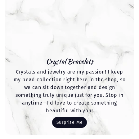
Crystal Bracelets
Crystals and jewelry are my passion! I keep
my bead collection right here in the shop, so
we can sit down together and design
something truly unique just for you. Stop in
anytime—I’d love to create something
beautiful with you!
Surprise Me