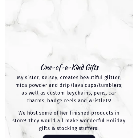
One-of-a-Kind Gifts
My sister, Kelsey, creates beautiful glitter,
mica powder and drip/lava cups/tumblers;
as well as custom keychains, pens, car
charms, badge reels and wristlets!
We host some of her finished products in
store! They would all make wonderful Holiday
gifts & stocking stuffers!