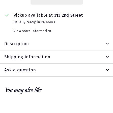
Pickup available at
313 2nd Street
Usually ready in 24 hours
View store information
Description
Shipping information
Ask a question
You may also like
Add to cart