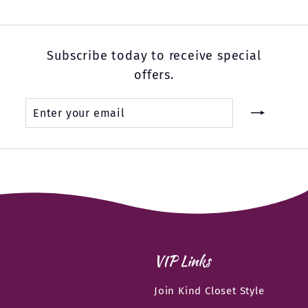
Subscribe today to receive special
offers.
Enter
Subscribe
your
email
VIP Links
Join Kind Closet Style