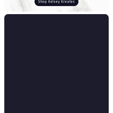
Shop Kelsey Kreates