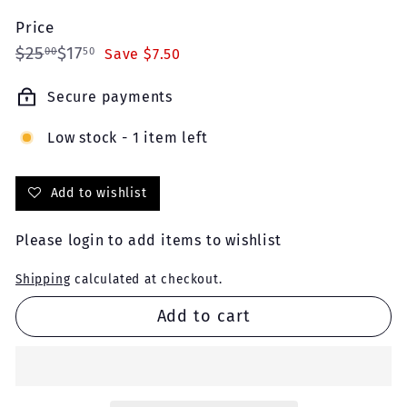
Price
Regular
Sale
$25.00
$17.50
$25
$17
00
50
Save $7.50
price
price
Secure payments
Low stock - 1 item left
Add to wishlist
Please
login
to add items to wishlist
Shipping
calculated at checkout.
Add to cart