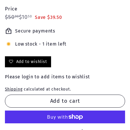
Price
Regular
Sale
$50.00
$10.50
$50
$10
00
50
Save $39.50
price
price
Secure payments
Low stock - 1 item left
Add to wishlist
Please
login
to add items to wishlist
Shipping
calculated at checkout.
Add to cart