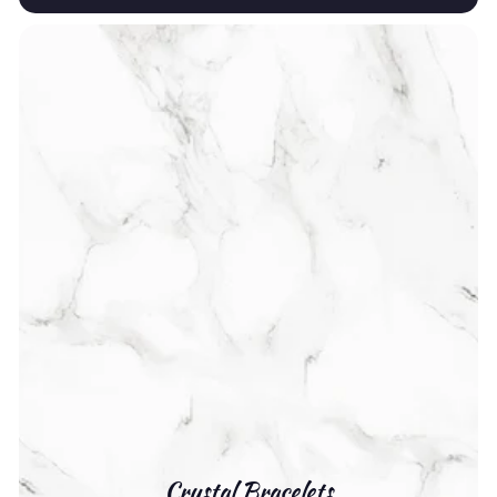
Crystal Bracelets