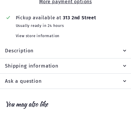
More payment options
Pickup available at
313 2nd Street
Usually ready in 24 hours
View store information
Description
Shipping information
Ask a question
You may also like
Add to cart