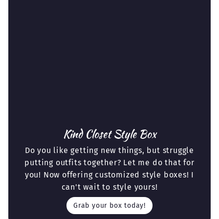
Kind Closet Style Box
Do you like getting new things, but struggle
putting outfits together? Let me do that for
you! Now offering customized style boxes! I
can't wait to style yours!
Grab your box today!