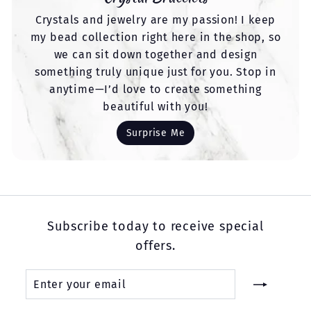
Crystals and jewelry are my passion! I keep
my bead collection right here in the shop, so
we can sit down together and design
something truly unique just for you. Stop in
anytime—I’d love to create something
beautiful with you!
Surprise Me
Subscribe today to receive special
offers.
Enter
Subscribe
your