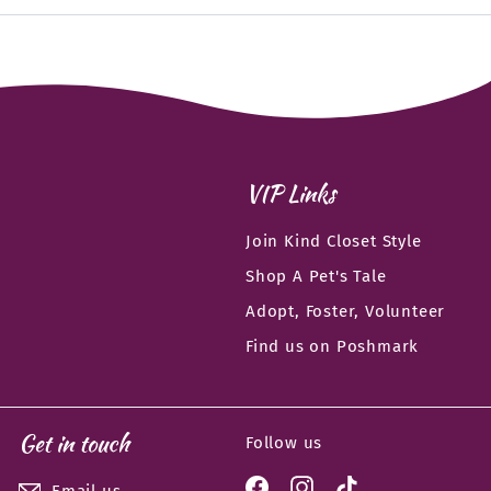
email
VIP Links
Join Kind Closet Style
Shop A Pet's Tale
Adopt, Foster, Volunteer
Find us on Poshmark
Get in touch
Follow us
Facebook
Instagram
TikTok