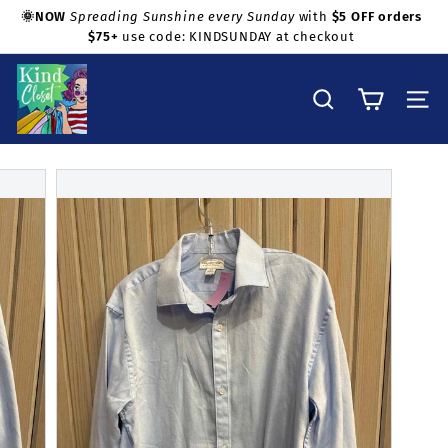
Skip
🌞NOW
Spreading Sunshine every Sunday
with
$5 OFF orders
to
$75+
use code: KINDSUNDAY at checkout
Pause
Shop with confidence!
content
slideshow
K
i
Search
Site na
n
d
C
l
o
s
e
t