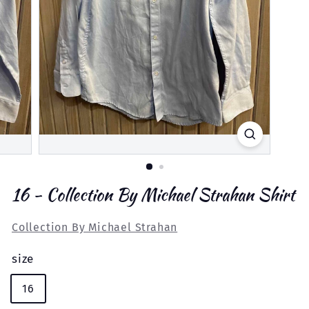
16 - Collection By Michael Strahan Shirt
Collection By Michael Strahan
size
16