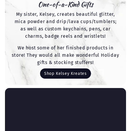
One-of-a-Kind Gifts
My sister, Kelsey, creates beautiful glitter,
mica powder and drip/lava cups/tumblers;
as well as custom keychains, pens, car
charms, badge reels and wristlets!
We host some of her finished products in
store! They would all make wonderful Holiday
gifts & stocking stuffers!
Shop Kelsey Kreates