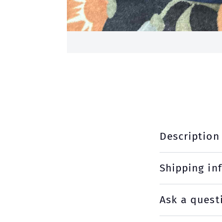
Description
Shipping in
Ask a quest