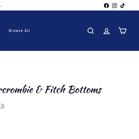
Facebook
Instagra
TikTo
Browse All
Search
Account
Cart
rcrombie & Fitch Bottoms
ch