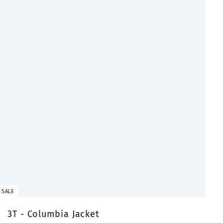
t
SALE
3T - Columbia Jacket