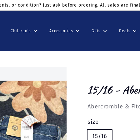
ders $75+
use code: KINDSUNDAY at checkout
Children's
Accessories
Gifts
Deals
15/16 - Abe
Abercrombie & Fit
size
15/16