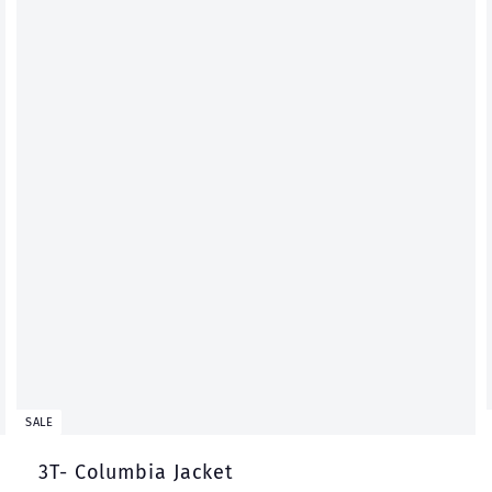
t
t
SALE
3T- Columbia Jacket