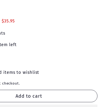
00
 $35.95
nts
tem left
 items to wishlist
t checkout.
Add to cart