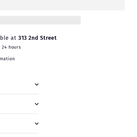
able at
313 2nd Street
n 24 hours
rmation