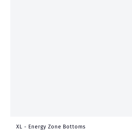
XL - Energy Zone Bottoms