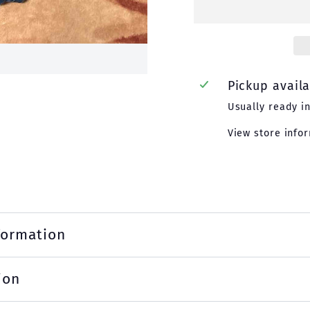
Pickup avail
Usually ready i
View store info
formation
ion