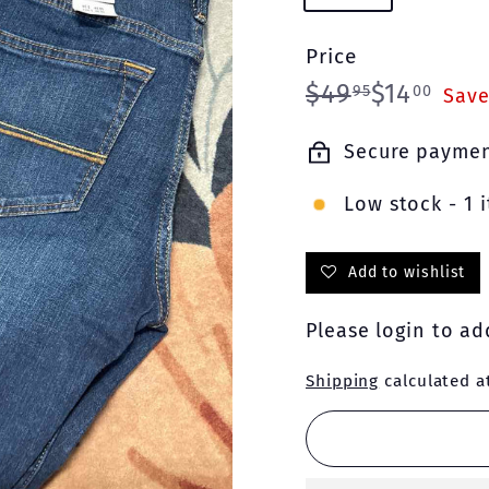
Price
Regular
Sale
$49.95
$14.
$49
$14
95
00
Save
price
price
Secure payme
Low stock - 1 i
Add to wishlist
Please
login
to add
Shipping
calculated a