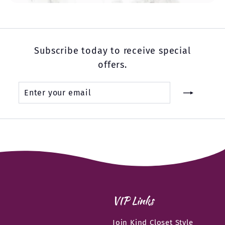
Subscribe today to receive special
offers.
Enter
Subscribe
your
email
VIP Links
Join Kind Closet Style