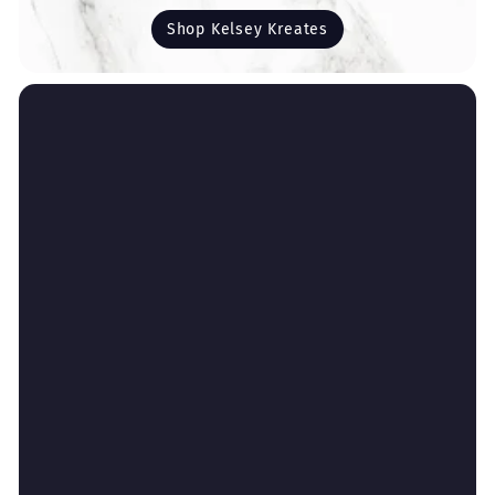
Shop Kelsey Kreates