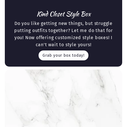
Kind Closet Style Box
Do you like getting new things, but struggle
putting outfits together? Let me do that for
you! Now offering customized style boxes! I
can't wait to style yours!
Grab your box today!