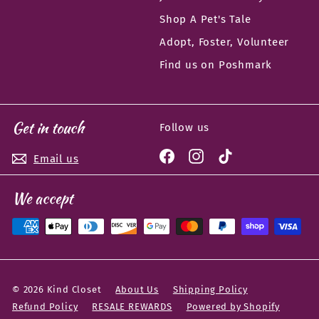
Shop A Pet's Tale
Adopt, Foster, Volunteer
Find us on Poshmark
Get in touch
Follow us
Facebook
Instagram
TikTok
Email us
We accept
© 2026 Kind Closet
About Us
Shipping Policy
Refund Policy
RESALE REWARDS
Powered by Shopify