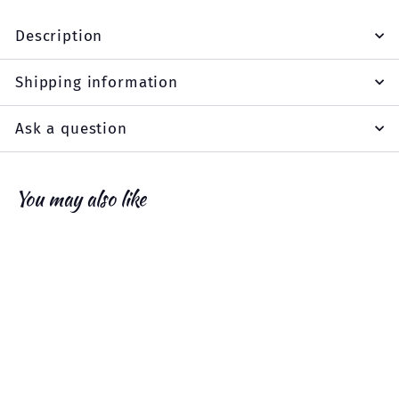
Description
Shipping information
Ask a question
You may also like
Add to cart