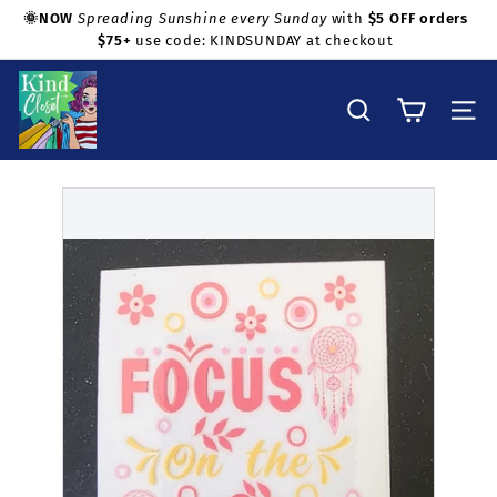
Skip
🌞NOW
Spreading Sunshine every Sunday
with
$5 OFF orders
to
$75+
use code: KINDSUNDAY at checkout
Pause
Shop with confidence!
content
slideshow
K
i
Search
Site na
n
d
C
l
o
s
e
t