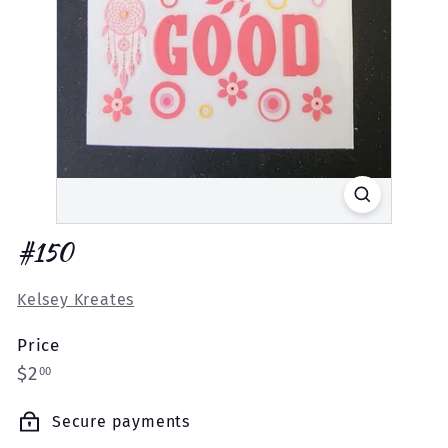
#150
Kelsey Kreates
Price
Regular
$2.00
$2
00
price
Secure payments