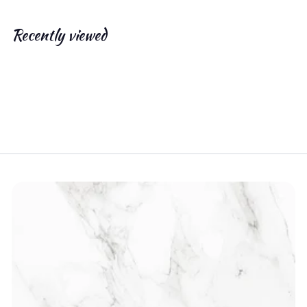
.
0
Recently viewed
0