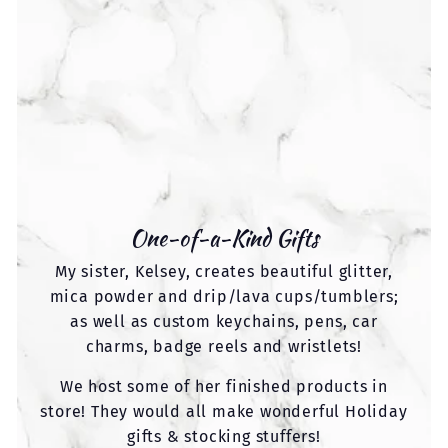
One-of-a-Kind Gifts
My sister, Kelsey, creates beautiful glitter,
mica powder and drip/lava cups/tumblers;
as well as custom keychains, pens, car
charms, badge reels and wristlets!
We host some of her finished products in
store! They would all make wonderful Holiday
gifts & stocking stuffers!