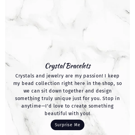
Crystal Bracelets
Crystals and jewelry are my passion! I keep
my bead collection right here in the shop, so
we can sit down together and design
something truly unique just for you. Stop in
anytime—I’d love to create something
beautiful with you!
Surprise Me