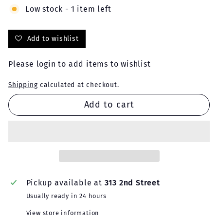
Low stock - 1 item left
Add to wishlist
Please
login
to add items to wishlist
Shipping
calculated at checkout.
Add to cart
Pickup available at
313 2nd Street
Usually ready in 24 hours
View store information