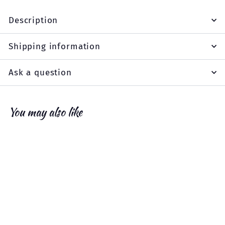
Description
Shipping information
Ask a question
You may also like
Add to cart