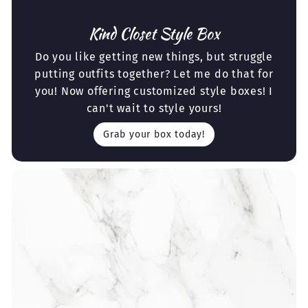
Kind Closet Style Box
Do you like getting new things, but struggle
putting outfits together? Let me do that for
you! Now offering customized style boxes! I
can't wait to style yours!
Grab your box today!