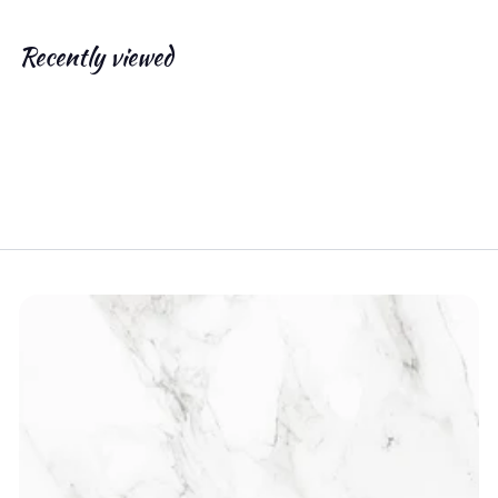
.
0
Recently viewed
0