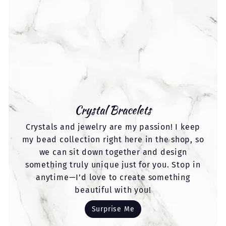
Crystal Bracelets
Crystals and jewelry are my passion! I keep
my bead collection right here in the shop, so
we can sit down together and design
something truly unique just for you. Stop in
anytime—I’d love to create something
beautiful with you!
Surprise Me