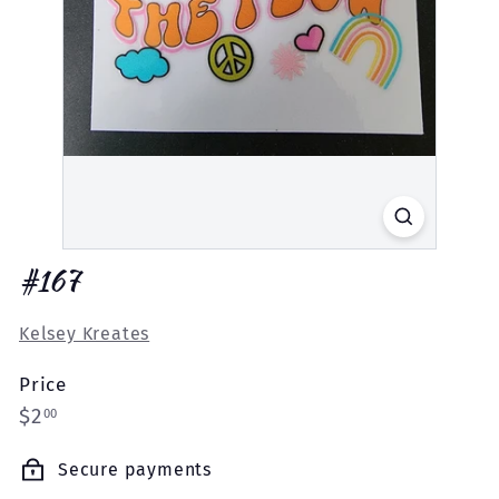
#167
Kelsey Kreates
Price
Regular
$2.00
$2
00
price
Secure payments