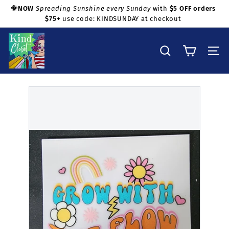
Skip
💜
Shop with confidence!
Questions about fit, measurements,
to
or condition? Just ask before ordering. All sales are final.
Pause
content
slideshow
K
i
Search
Site na
n
d
C
l
o
s
e
t