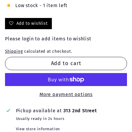
Low stock - 1 item left
Add to wishlist
Please
login
to add items to wishlist
Shipping
calculated at checkout.
Add to cart
More payment options
Pickup available at
313 2nd Street
Usually ready in 24 hours
View store information