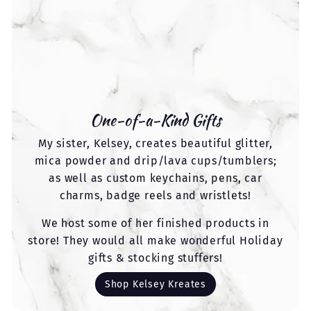
One-of-a-Kind Gifts
My sister, Kelsey, creates beautiful glitter,
mica powder and drip/lava cups/tumblers;
as well as custom keychains, pens, car
charms, badge reels and wristlets!
We host some of her finished products in
store! They would all make wonderful Holiday
gifts & stocking stuffers!
Shop Kelsey Kreates