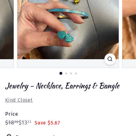
Jewelry - Necklace, Earrings & Bangle
Kind Closet
Price
Regular
Sale
$18.90
$13.23
$18
$13
90
23
Save $5.67
price
price