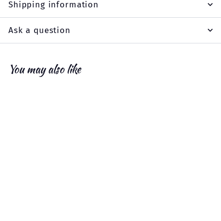
Shipping information
Ask a question
You may also like
Add to cart
SALE