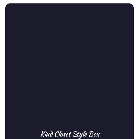
Kind Closet Style Box