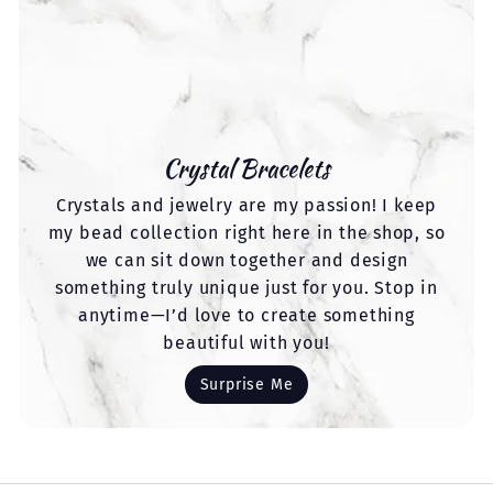
Crystal Bracelets
Crystals and jewelry are my passion! I keep
my bead collection right here in the shop, so
we can sit down together and design
something truly unique just for you. Stop in
anytime—I’d love to create something
beautiful with you!
Surprise Me