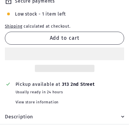
Secure payments
Low stock - 1 item left
Shipping
calculated at checkout.
Add to cart
Pickup available at
313 2nd Street
Usually ready in 24 hours
View store information
Description