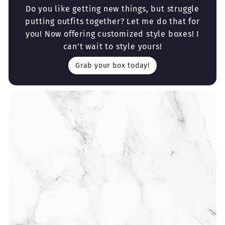
Do you like getting new things, but struggle
putting outfits together? Let me do that for
you! Now offering customized style boxes! I
can't wait to style yours!
Grab your box today!