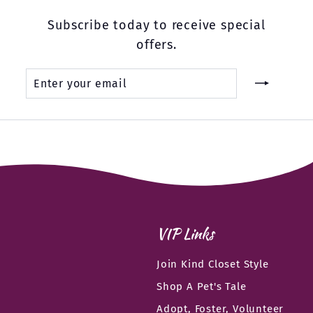
Subscribe today to receive special
offers.
Enter
Subscribe
your
email
VIP Links
Join Kind Closet Style
Shop A Pet's Tale
Adopt, Foster, Volunteer