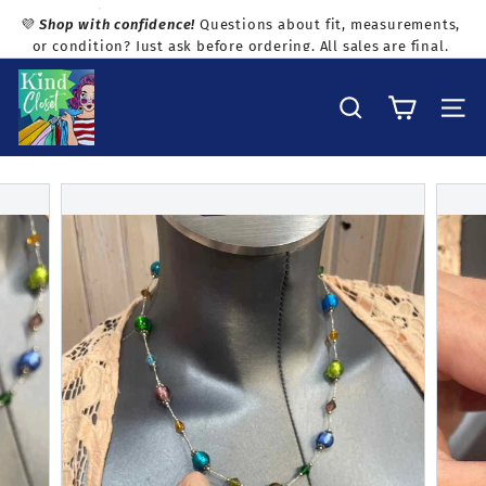
Skip
💜
Shop with confidence!
Questions about fit, measurements,
to
or condition? Just ask before ordering. All sales are final.
Pause
content
slideshow
K
i
Search
Site na
n
d
C
l
o
s
e
t