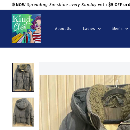
Skip
🌞NOW
Spreading Sunshine every Sunday
with
$5 OFF or
to
Shop with confidence!
Pause
K
content
slideshow
i
About Us
Ladies
Men's
n
d
C
l
o
s
e
t