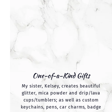
One-of-a-Kind Gifts
My sister, Kelsey, creates beautiful
glitter, mica powder and drip/lava
cups/tumblers; as well as custom
keychains, pens, car charms, badge