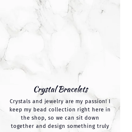
Crystal Bracelets
Crystals and jewelry are my passion! I
keep my bead collection right here in
the shop, so we can sit down
together and design something truly