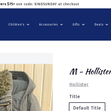
ders $75+
use code: KINDSUNDAY at checkout
Children's
Accessories
Gifts
Deals
M - Holliste
Hollister
Title
Default Title