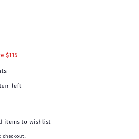
.00
e $115
nts
tem left
 items to wishlist
t checkout.