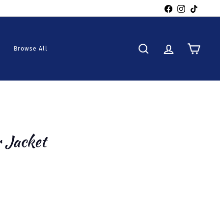
Facebook
Instagra
TikTo
Browse All
Search
Account
Cart
r Jacket