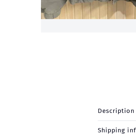
Description
Shipping in