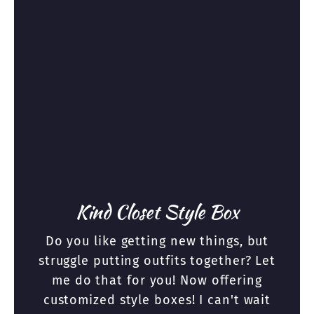
Kind Closet Style Box
Do you like getting new things, but
struggle putting outfits together? Let
me do that for you! Now offering
customized style boxes! I can't wait