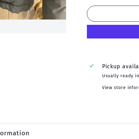
Pickup avail
Usually ready i
View store info
formation