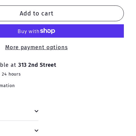
Add to cart
More payment options
able at
313 2nd Street
n 24 hours
rmation