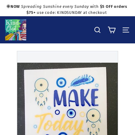
Skip
🌞NOW
Spreading Sunshine every Sunday
with
$5 OFF orders
to
$75+
use code: KINDSUNDAY at checkout
Pause
Shop with confidence!
content
slideshow
K
i
Search
Site na
n
d
C
l
o
s
e
t