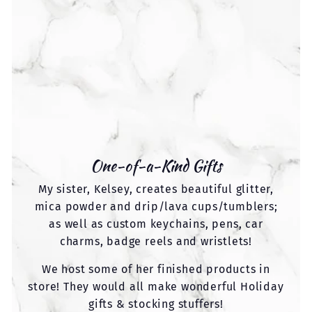
One-of-a-Kind Gifts
My sister, Kelsey, creates beautiful glitter,
mica powder and drip/lava cups/tumblers;
as well as custom keychains, pens, car
charms, badge reels and wristlets!
We host some of her finished products in
store! They would all make wonderful Holiday
gifts & stocking stuffers!