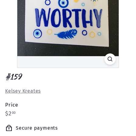
#159
Kelsey Kreates
Price
Regular
$2.00
$2
00
price
Secure payments