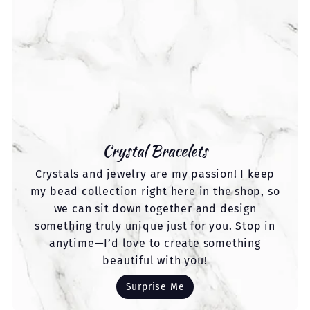
Crystal Bracelets
Crystals and jewelry are my passion! I keep
my bead collection right here in the shop, so
we can sit down together and design
something truly unique just for you. Stop in
anytime—I’d love to create something
beautiful with you!
Surprise Me