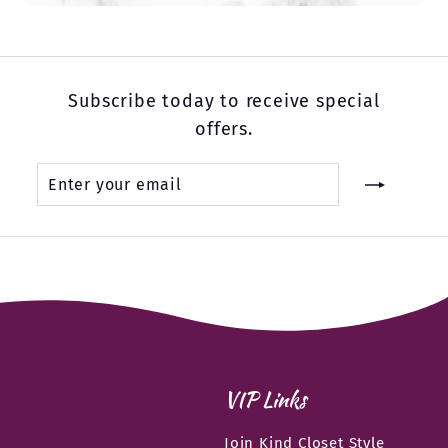
Subscribe today to receive special
offers.
Enter
Subscribe
your
email
VIP Links
Join Kind Closet Style