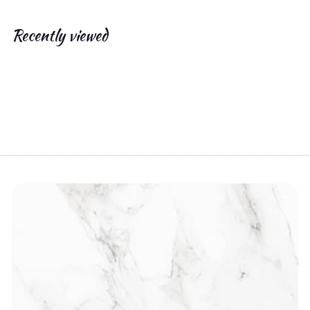
.
0
Recently viewed
0