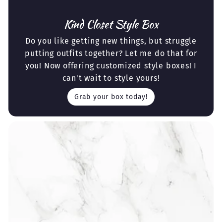
Kind Closet Style Box
Do you like getting new things, but struggle
putting outfits together? Let me do that for
you! Now offering customized style boxes! I
can't wait to style yours!
Grab your box today!