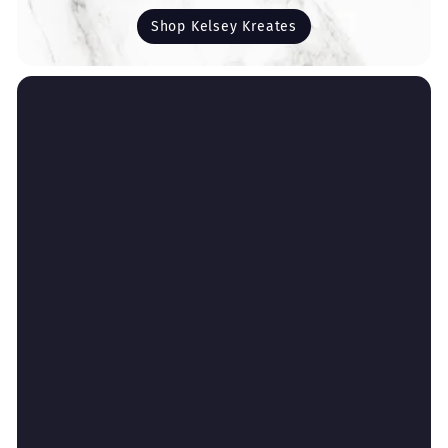
Shop Kelsey Kreates