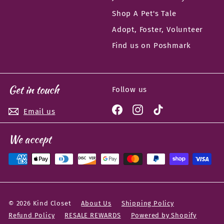
Shop A Pet's Tale
Adopt, Foster, Volunteer
Find us on Poshmark
Get in touch
Follow us
Facebook
Instagram
TikTok
Email us
We accept
© 2026 Kind Closet
About Us
Shipping Policy
Refund Policy
RESALE REWARDS
Powered by Shopify