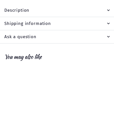
Description
Shipping information
Ask a question
You may also like
Add to cart