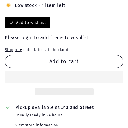
Low stock - 1 item left
Add to wishlist
Please
login
to add items to wishlist
Shipping
calculated at checkout.
Add to cart
Pickup available at
313 2nd Street
Usually ready in 24 hours
View store information