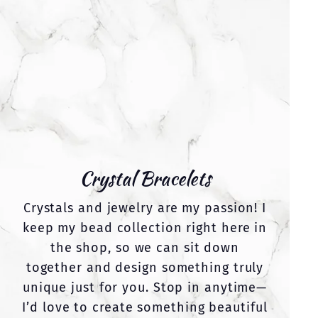
Crystal Bracelets
Crystals and jewelry are my passion! I
keep my bead collection right here in
the shop, so we can sit down
together and design something truly
unique just for you. Stop in anytime—
I’d love to create something beautiful