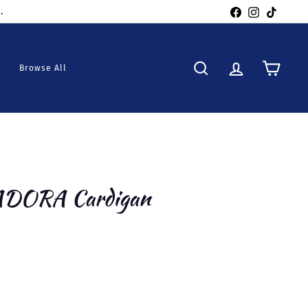
Facebook
Instagra
TikTo
Browse All
Search
Account
Cart
 ADORA Cardigan