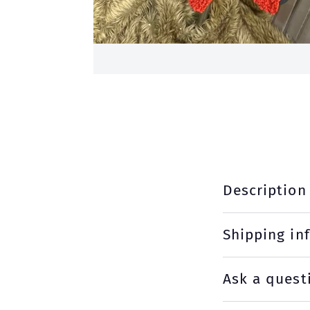
Description
Shipping in
Ask a quest