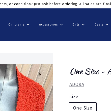
ders $75+
use code: KINDSUNDAY at checkout
Children's
Accessories
Gifts
Deals
One Size -
ADORA
size
One Size