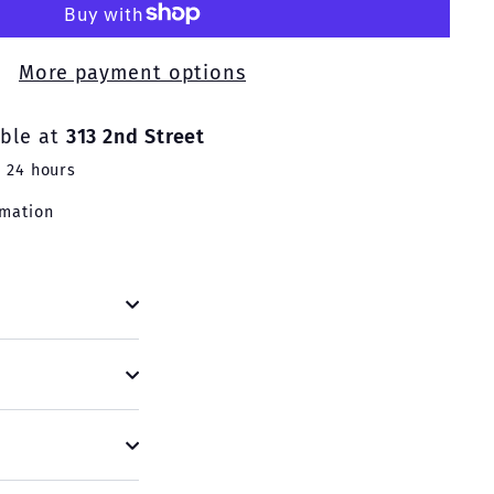
More payment options
able at
313 2nd Street
n 24 hours
rmation