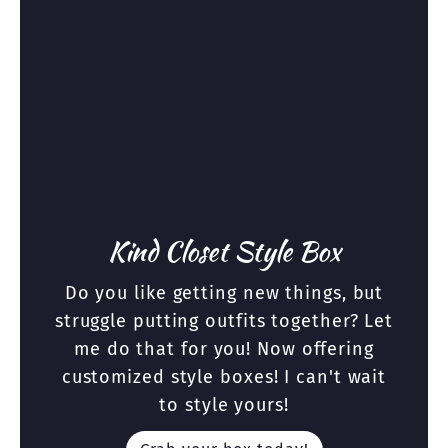
Kind Closet Style Box
Do you like getting new things, but
struggle putting outfits together? Let
me do that for you! Now offering
customized style boxes! I can't wait
to style yours!