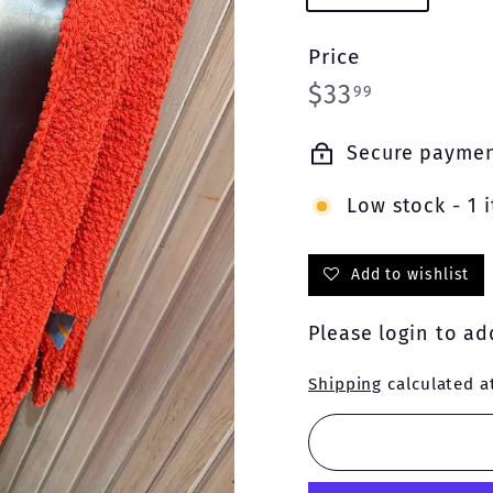
Price
Regular
$33.99
$33
99
price
Secure payme
Low stock - 1 i
Add to wishlist
Please
login
to add
Shipping
calculated a