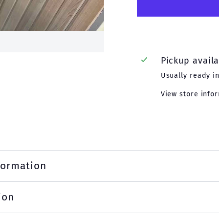
Pickup avail
Usually ready i
View store info
formation
ion