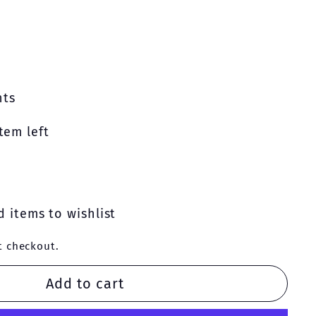
nts
tem left
 items to wishlist
t checkout.
Add to cart