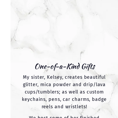
One-of-a-Kind Gifts
My sister, Kelsey, creates beautiful
glitter, mica powder and drip/lava
cups/tumblers; as well as custom
keychains, pens, car charms, badge
reels and wristlets!
We host some of her finished